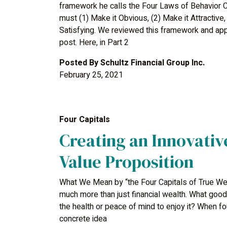
framework he calls the Four Laws of Behavior C
must (1) Make it Obvious, (2) Make it Attractive,
Satisfying. We reviewed this framework and appli
post. Here, in Part 2
Posted By
Schultz Financial Group Inc.
February 25, 2021
Four Capitals
Creating an Innovativ
Value Proposition
What We Mean by “the Four Capitals of True Wea
much more than just financial wealth. What good i
the health or peace of mind to enjoy it? When f
concrete idea