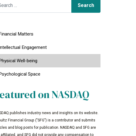
arch for:
Financial Matters
Intellectual Engagement
Physical Well-being
Psychological Space
eatured on NASDAQ
DAQ publishes industry news and insights on its website.
ultz Financial Group ("SFG") is a contributor and submits
icles and blog posts for publication. NASDAQ and SFG are
 affiliated, and SFG did not provide any compensation to