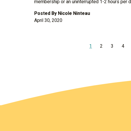
membership or an uninterrupted 1-2 hours per d
Posted By
Nicole Ninteau
April 30, 2020
1
2
3
4