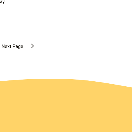
ay.
Next Page