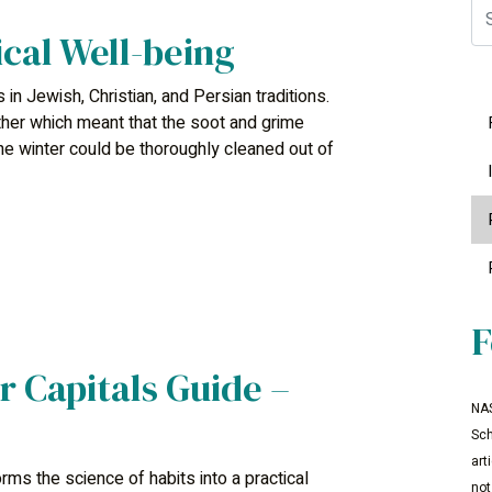
Se
ical Well-being
s in Jewish, Christian, and Persian traditions.
her which meant that the soot and grime
he winter could be thoroughly cleaned out of
F
r Capitals Guide –
NAS
Sch
art
ms the science of habits into a practical
not