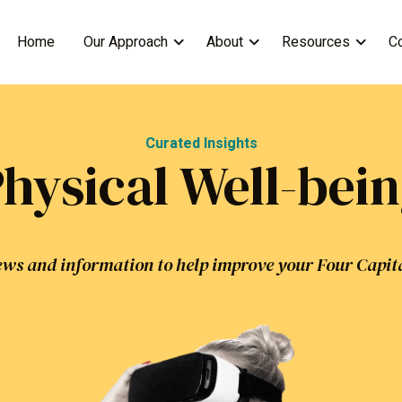
Home
Our Approach
About
Resources
C
Curated Insights
hysical Well-bei
ws and information to help improve your Four Capit