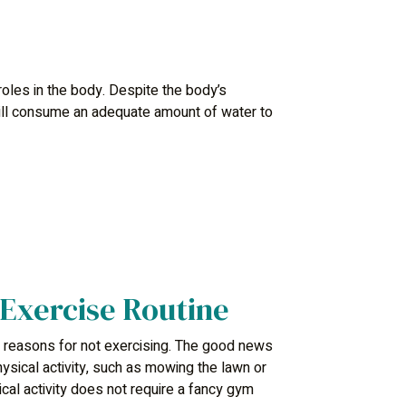
 roles in the body. Despite the body’s
till consume an adequate amount of water to
 Exercise Routine
 reasons for not exercising. The good news
ysical activity, such as mowing the lawn or
ical activity does not require a fancy gym