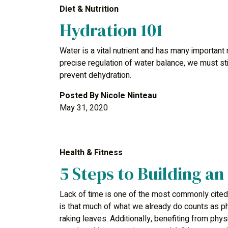
Diet & Nutrition
Hydration 101
Water is a vital nutrient and has many important
precise regulation of water balance, we must s
prevent dehydration.
Posted By
Nicole Ninteau
May 31, 2020
Health & Fitness
5 Steps to Building an
Lack of time is one of the most commonly cited
is that much of what we already do counts as ph
raking leaves. Additionally, benefiting from phys