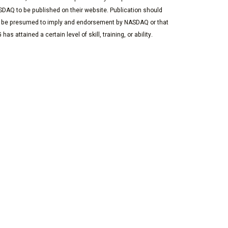
DAQ to be published on their website. Publication should
 be presumed to imply and endorsement by NASDAQ or that
 has attained a certain level of skill, training, or ability.