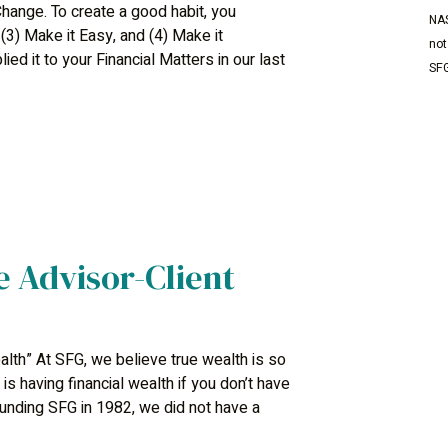
hange. To create a good habit, you
NAS
 (3) Make it Easy, and (4) Make it
not
ed it to your Financial Matters in our last
SFG
e Advisor-Client
lth” At SFG, we believe true wealth is so
s having financial wealth if you don’t have
ounding SFG in 1982, we did not have a