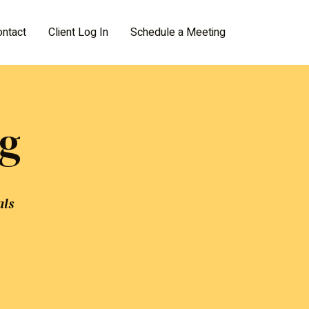
ontact
Client Log In
Schedule a Meeting
ng
als