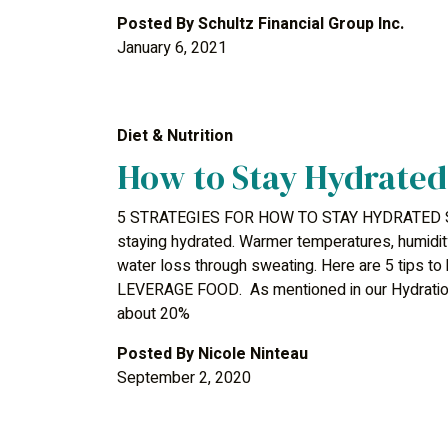
Posted By
Schultz Financial Group Inc.
January 6, 2021
Diet & Nutrition
How to Stay Hydrated
5 STRATEGIES FOR HOW TO STAY HYDRATED Sum
staying hydrated. Warmer temperatures, humidit
water loss through sweating. Here are 5 tips to
LEVERAGE FOOD. As mentioned in our Hydration B
about 20%
Posted By
Nicole Ninteau
September 2, 2020