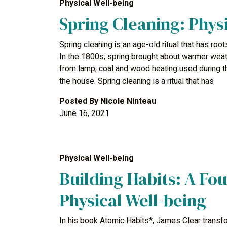
Physical Well-being
Spring Cleaning: Phys
Spring cleaning is an age-old ritual that has root
In the 1800s, spring brought about warmer weat
from lamp, coal and wood heating used during t
the house. Spring cleaning is a ritual that has
Posted By
Nicole Ninteau
June 16, 2021
Physical Well-being
Building Habits: A Fou
Physical Well-being
In his book Atomic Habits*, James Clear transfor