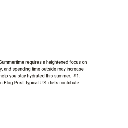
mertime requires a heightened focus on
y, and spending time outside may increase
 help you stay hydrated this summer. #1:
log Post, typical U.S. diets contribute