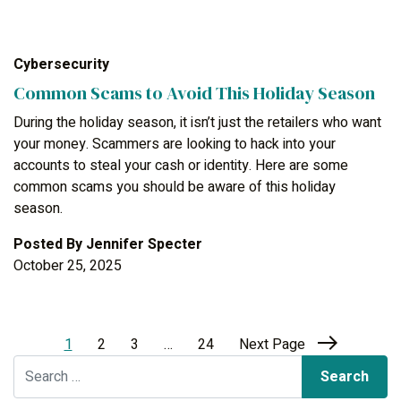
Cybersecurity
Common Scams to Avoid This Holiday Season
During the holiday season, it isn’t just the retailers who want
your money. Scammers are looking to hack into your
accounts to steal your cash or identity. Here are some
common scams you should be aware of this holiday
season.
Posted By
Jennifer Specter
October 25, 2025
1
2
3
…
24
Next Page
Search for: