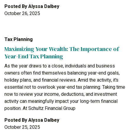
Posted By
Alyssa Dalbey
October 26, 2025
Tax Planning
Maximizing Your Wealth: The Importance of
Year-End Tax Planning
As the year draws to a close, individuals and business
owners often find themselves balancing year-end goals,
holiday plans, and financial reviews. Amid the activity, it’s
essential not to overlook year-end tax planning. Taking time
now to review your income, deductions, and investment
activity can meaningfully impact your long-term financial
position. At Schultz Financial Group
Posted By
Alyssa Dalbey
October 25, 2025