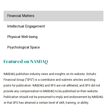
Financial Matters
Intellectual Engagement
Physical Well-being
Psychological Space
Featured on NASDAQ
NASDAQ publishes industry news and insights on its website. Schultz
Financial Group ("SFG") is a contributor and submits articles and blog
posts for publication. NASDAQ and SFG are not affiliated, and SFG did not
provide any compensation to NASDAQ to be published on their website.
Publication should not be presumed to imply and endorsement by NASDAQ
or that SFG has attained a certain level of skill, training, or ability.