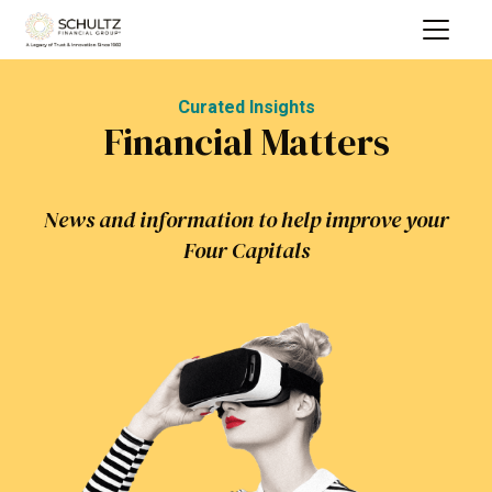
Curated Insights
Financial Matters
News and information to help improve your
Four Capitals