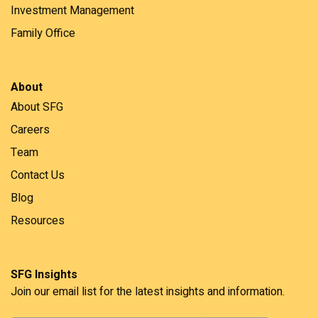
Investment Management
Family Office
About
About SFG
Careers
Team
Contact Us
Blog
Resources
SFG Insights
Join our email list for the latest insights and information.