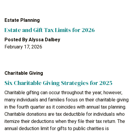
Estate Planning
Estate and Gift Tax Limits for 2026
Posted By
Alyssa Dalbey
February 17, 2026
Charitable Giving
Six Charitable Giving Strategies for 2025
Charitable gifting can occur throughout the year; however,
many individuals and families focus on their charitable giving
in the fourth quarter as it coincides with annual tax planning.
Charitable donations are tax deductible for individuals who
itemize their deductions when they file their tax return. The
annual deduction limit for gifts to public charities is