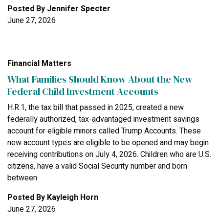
Posted By
Jennifer Specter
June 27, 2026
Financial Matters
What Families Should Know About the New
Federal Child Investment Accounts
H.R.1, the tax bill that passed in 2025, created a new
federally authorized, tax-advantaged investment savings
account for eligible minors called Trump Accounts. These
new account types are eligible to be opened and may begin
receiving contributions on July 4, 2026. Children who are U.S.
citizens, have a valid Social Security number and born
between
Posted By
Kayleigh Horn
June 27, 2026