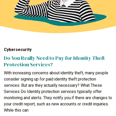
Cybersecurity
Do You Really Need to Pay for Identity Theft
Protection Services?
With increasing concerns about identity theft, many people
consider signing up for paid identity theft protection
services. But are they actually necessary? What These
Services Do Identity protection services typically offer
monitoring and alerts. They notify you if there are changes to
your credit report, such as new accounts or credit inquiries.
While this can