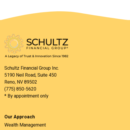
Schultz Financial Group Inc.
5190 Neil Road, Suite 450
Reno, NV 89502
(775) 850-5620
* By appointment only
Our Approach
Wealth Management