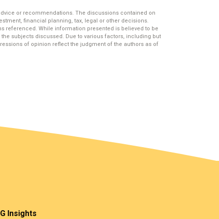
 advice or recommendations. The discussions contained on
stment, financial planning, tax, legal or other decisions.
s referenced. While information presented is believed to be
the subjects discussed. Due to various factors, including but
essions of opinion reflect the judgment of the authors as of
G Insights