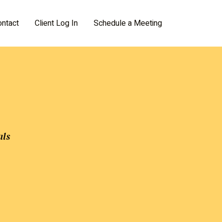
ontact
Client Log In
Schedule a Meeting
als