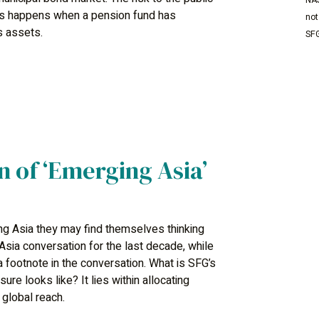
NAS
his happens when a pension fund has
not
ts assets.
SFG
n of ‘Emerging Asia’
g Asia they may find themselves thinking
sia conversation for the last decade, while
a footnote in the conversation. What is SFG’s
re looks like? It lies within allocating
global reach.