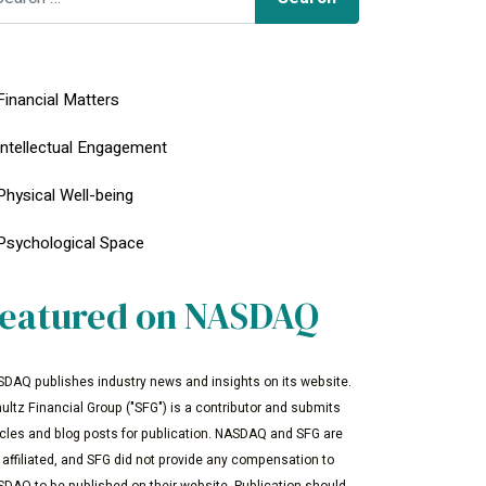
Financial Matters
Intellectual Engagement
Physical Well-being
Psychological Space
eatured on NASDAQ
DAQ publishes industry news and insights on its website.
ultz Financial Group ("SFG") is a contributor and submits
icles and blog posts for publication. NASDAQ and SFG are
 affiliated, and SFG did not provide any compensation to