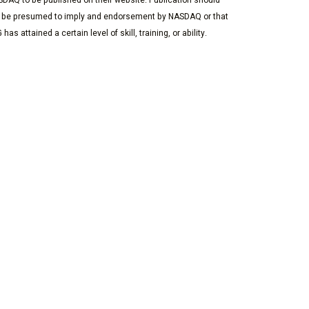
DAQ to be published on their website. Publication should
 be presumed to imply and endorsement by NASDAQ or that
 has attained a certain level of skill, training, or ability.