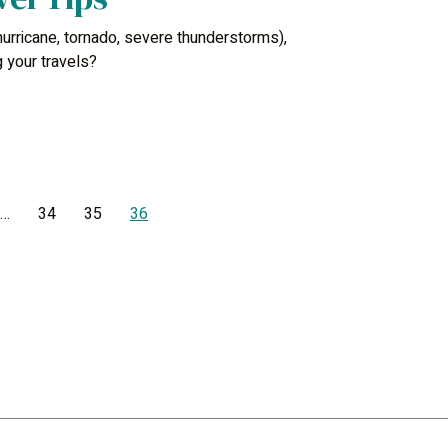
urricane, tornado, severe thunderstorms),
 your travels?
…
34
35
36