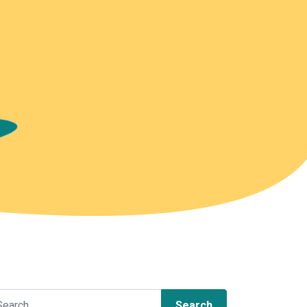
arch for: