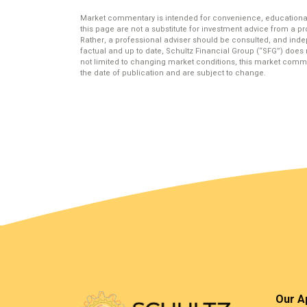
Market commentary is intended for convenience, educational
this page are not a substitute for investment advice from a pr
Rather, a professional adviser should be consulted, and ind
factual and up to date, Schultz Financial Group (“SFG”) does 
not limited to changing market conditions, this market comme
the date of publication and are subject to change.
Our A