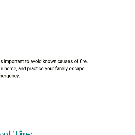
 is important to avoid known causes of fire,
your home, and practice your family escape
emergency.
el Tips