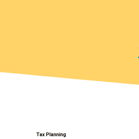
Tax Planning