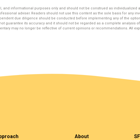
, and informational purposes only and should not be construed as individualized
ofessional adviser. Readers should not use this content as the sole basis for any inve
ependent due diligence should be conducted before implementing any of the option
not guarantee its accuracy and it should not be regarded as a complete analysis of 
ntary may no longer be reflective of current opinions or recommendations. All expr
pproach
About
SF