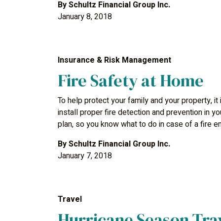
By
Schultz Financial Group Inc.
January 8, 2018
Insurance & Risk Management
Fire Safety at Home
To help protect your family and your property, it
install proper fire detection and prevention in 
plan, so you know what to do in case of a fire 
By
Schultz Financial Group Inc.
January 7, 2018
Travel
Hurricane Season Trav