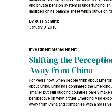
and private pension system is underfunding. T
liabilities on its balance sheet which outweigh i
By
Russ Schultz
January 8, 2018
Investment Management
Shifting the Perceptio
Away from China
For years now, when people think about Emergin
about China. China has dominated the Emerging A
smaller but still budding countries barely make 
perspective on what a truer Emerging Asia exposu
away from China and companies with a massive 