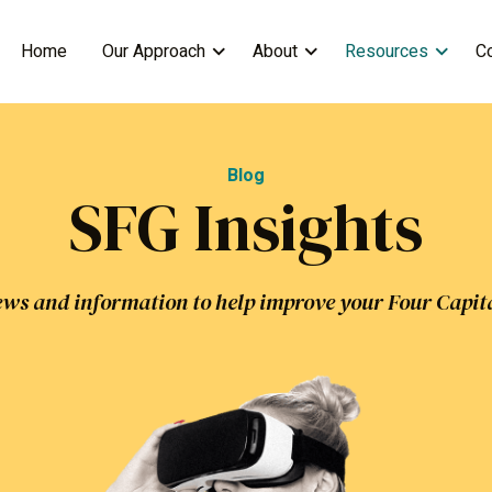
Home
Our Approach
About
Resources
C
Blog
SFG Insights
ws and information to help improve your Four Capit