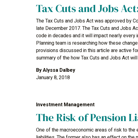
Tax Cuts and Jobs Act
The Tax Cuts and Jobs Act was approved by Co
late December 2017. The Tax Cuts and Jobs Act
code in decades and it will impact nearly every 
Planning team is researching how these changes 
provisions discussed in this article are active 
summary of the how Tax Cuts and Jobs Act will a
By
Alyssa Dalbey
January 8, 2018
Investment Management
The Risk of Pension Li
One of the macroeconomic areas of risk to the 
liabilities. The former also has an effect on the