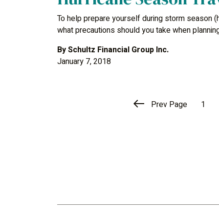
To help prepare yourself during storm season (h
what precautions should you take when planning
By
Schultz Financial Group Inc.
January 7, 2018
Prev Page
1