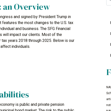
: an Overview
ngress and signed by President Trump in
 features the most changes to the U.S. tax
individual and business. The SFG Financial
will impact our clients. Most of the
for tax years 2018 through 2025. Below is our
ffect individuals.
F
NAS
abilities
Sch
art
economy is public and private pension
not
 municipal bond market. The risk to the public