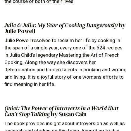
the course of both of their lives.
Julie & Julia: My Year of Cooking Dangerously
by
Julie Powell
Julie Powell resolves to reclaim her life by cooking in
the span of a single year, every one of the 524 recipes
in Julia Child’s legendary Mastering the Art of French
Cooking. Along the way she discovers her
determination and hidden talents in cooking and writing
and living. It is a joyful story of one woman’s efforts to
find meaning in her life.
Quiet: The Power of Introverts in a World that
Can’t Stop Talking
by Susan Cain
The book provides insight about introversion as well as
research and studies on this topic. According to this