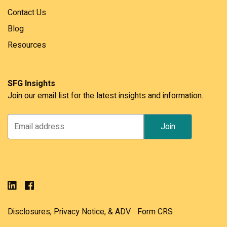
Contact Us
Blog
Resources
SFG Insights
Join our email list for the latest insights and information.
Disclosures, Privacy Notice, & ADV
Form CRS