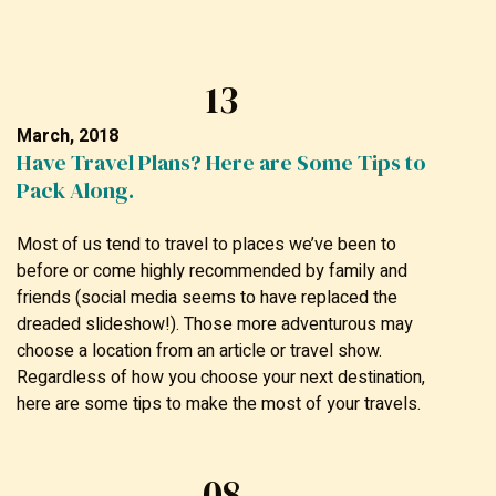
13
March, 2018
Have Travel Plans? Here are Some Tips to
Pack Along.
Most of us tend to travel to places we’ve been to
before or come highly recommended by family and
friends (social media seems to have replaced the
dreaded slideshow!). Those more adventurous may
choose a location from an article or travel show.
Regardless of how you choose your next destination,
here are some tips to make the most of your travels.
08