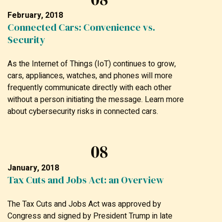
February, 2018
Connected Cars: Convenience vs.
Security
As the Internet of Things (IoT) continues to grow,
cars, appliances, watches, and phones will more
frequently communicate directly with each other
without a person initiating the message. Learn more
about cybersecurity risks in connected cars.
08
January, 2018
Tax Cuts and Jobs Act: an Overview
The Tax Cuts and Jobs Act was approved by
Congress and signed by President Trump in late