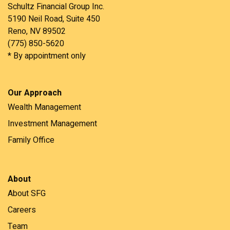
Schultz Financial Group Inc.
5190 Neil Road, Suite 450
Reno, NV 89502
(775) 850-5620
* By appointment only
Our Approach
Wealth Management
Investment Management
Family Office
About
About SFG
Careers
Team