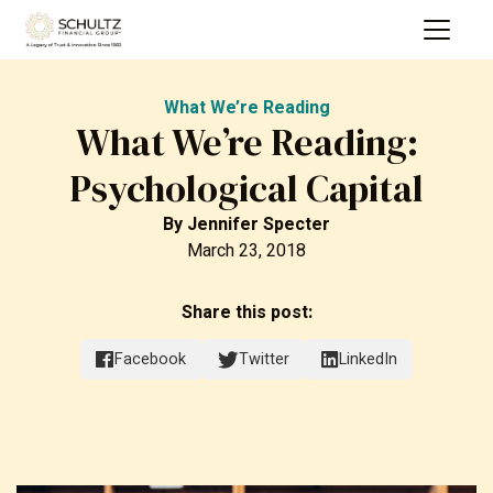
What We’re Reading
What We’re Reading:
Psychological Capital
By
Jennifer Specter
March 23, 2018
Share this post:
Facebook
Twitter
LinkedIn