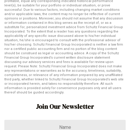
profitable, equal any corresponding indicated historical performance
level(s), be suitable for your portfolio or individual situation, or prove
successful. Due to various factors, including changing market conditions
and/or applicable laws, the content may no longer be reflective of current
opinions or positions. Moreover, you should not assume that any discussion
or information contained in this blog serves as the receipt of, or as a
substitute for, personalized investment advice from Schultz Financial Group
Incorporated. To the extent that a reader has any questions regarding the
applicability of any specific issue discussed above to his/her individual
situation, he/she is encouraged to consult with the professional advisor of
his/her choosing. Schultz Financial Group Incorporated is neither a law firm
nor a certified public accounting firm and no portion of the blog content
should be construed as legal or accounting advice. A copy of the Schultz
Financial Group Incorporated’s current written disclosure statement
discussing our advisory services and fees is available for review upon
request. Please Note: Schultz Financial Group Incorporated does not make
any representations or warranties as to the accuracy, timeliness, suitability,
completeness, or relevance of any information prepared by any unaffiliated
third party, whether linked to Schultz Financial Group Incorporated’s web site
or incorporated herein, and takes no responsibility therefore. All such
information is provided solely for convenience purposes only and all users
thereof should be guided accordingly.
Join Our Newsletter