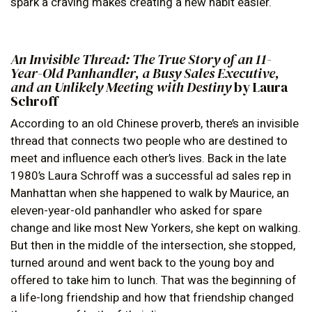
spark a craving makes creating a new habit easier.
An Invisible Thread: The True Story of an 11-
Year-Old Panhandler, a Busy Sales Executive,
and an Unlikely Meeting with Destiny
by Laura
Schroff
According to an old Chinese proverb, there’s an invisible
thread that connects two people who are destined to
meet and influence each other’s lives. Back in the late
1980’s Laura Schroff was a successful ad sales rep in
Manhattan when she happened to walk by Maurice, an
eleven-year-old panhandler who asked for spare
change and like most New Yorkers, she kept on walking.
But then in the middle of the intersection, she stopped,
turned around and went back to the young boy and
offered to take him to lunch. That was the beginning of
a life-long friendship and how that friendship changed