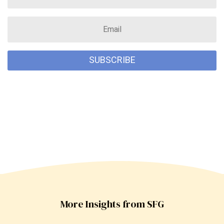
SUBSCRIBE
More Insights from SFG