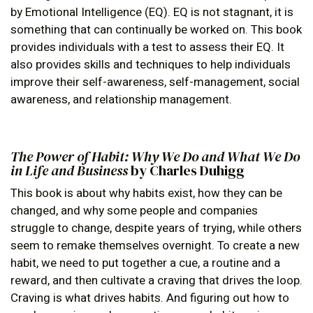
by Emotional Intelligence (EQ). EQ is not stagnant, it is
something that can continually be worked on. This book
provides individuals with a test to assess their EQ. It
also provides skills and techniques to help individuals
improve their self-awareness, self-management, social
awareness, and relationship management.
The Power of Habit: Why We Do and What We Do
in Life and Business
by Charles Duhigg
This book is about why habits exist, how they can be
changed, and why some people and companies
struggle to change, despite years of trying, while others
seem to remake themselves overnight. To create a new
habit, we need to put together a cue, a routine and a
reward, and then cultivate a craving that drives the loop.
Craving is what drives habits. And figuring out how to