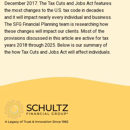
December 2017. The Tax Cuts and Jobs Act features
the most changes to the U.S. tax code in decades
and it will impact nearly every individual and business.
The SFG Financial Planning team is researching how
these changes will impact our clients. Most of the
provisions discussed in this article are active for tax
years 2018 through 2025. Below is our summary of
the how Tax Cuts and Jobs Act will affect individuals.