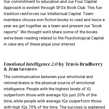
Our commitment to education and our Four Capital
Approach is evident through SFG’s Book Club. This fun
tradition reinforces our Intellectual Capital. Team
members choose non-fiction books to read and twice a
year we get together as a team and present our “book
reports”. We thought we’d share some of the books
we’ve been reading related to the Psychological Capital
in case any of these pique your interest.
Emotional Intelligence 2.0
by Travis Bradberry
& Jean Greaves
The communication between your emotional and
rational brains is the physical source of emotional
intelligence. People with the highest levels of IQ
outperform those with average IQs just 20% of the
time, while people with average IQs outperform those
with high IQs 70% of the time. The success is explained