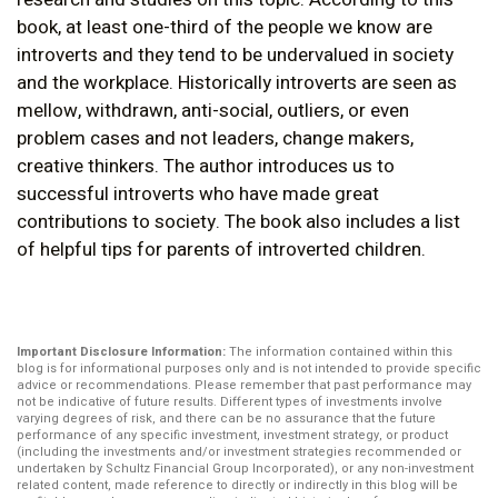
book, at least one-third of the people we know are
introverts and they tend to be undervalued in society
and the workplace. Historically introverts are seen as
mellow, withdrawn, anti-social, outliers, or even
problem cases and not leaders, change makers,
creative thinkers. The author introduces us to
successful introverts who have made great
contributions to society. The book also includes a list
of helpful tips for parents of introverted children.
Important Disclosure Information:
The information contained within this
blog is for informational purposes only and is not intended to provide specific
advice or recommendations. Please remember that past performance may
not be indicative of future results. Different types of investments involve
varying degrees of risk, and there can be no assurance that the future
performance of any specific investment, investment strategy, or product
(including the investments and/or investment strategies recommended or
undertaken by Schultz Financial Group Incorporated), or any non-investment
related content, made reference to directly or indirectly in this blog will be