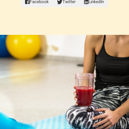
Facebook
Twitter
LinkedIn