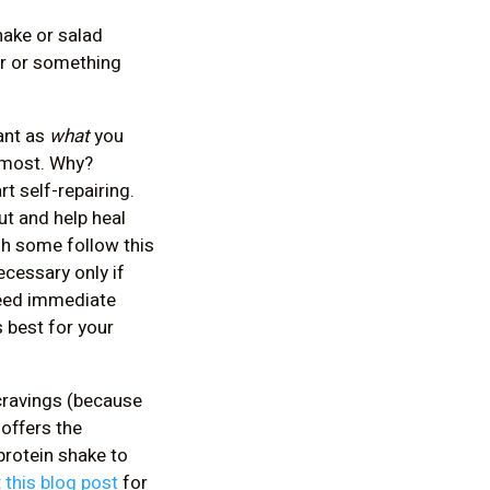
hake or salad
er or something
ant as
what
you
e most. Why?
t self-repairing.
ut and help heal
gh some follow this
ecessary only if
 need immediate
s best for your
 cravings (because
 offers the
protein shake to
t
this blog post
for