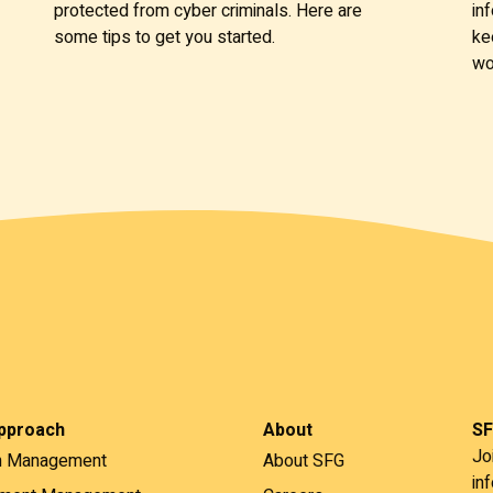
protected from cyber criminals. Here are
in
some tips to get you started.
ke
wo
pproach
About
SF
Jo
h Management
About SFG
in