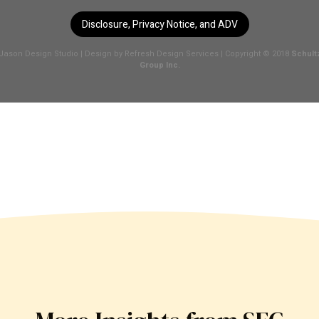
Disclosure, Privacy Notice, and ADV
Jason Design Studio
| Design by
Refresh Design Services
| Copyright © 2018
Schult
Group Inc.