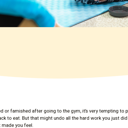
d or famished after going to the gym, it’s very tempting to p
ack to eat. But that might undo all the hard work you just d
 made you feel.