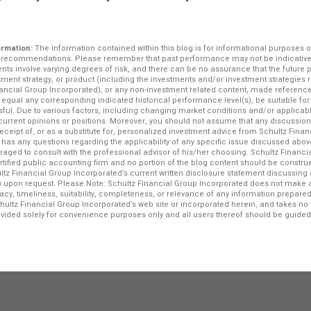
ormation:
The information contained within this blog is for informational purposes o
r recommendations. Please remember that past performance may not be indicative o
ents involve varying degrees of risk, and there can be no assurance that the future
stment strategy, or product (including the investments and/or investment strategi
ncial Group Incorporated), or any non-investment related content, made reference to
e, equal any corresponding indicated historical performance level(s), be suitable for 
ssful. Due to various factors, including changing market conditions and/or applicab
f current opinions or positions. Moreover, you should not assume that any discussio
 receipt of, or as a substitute for, personalized investment advice from Schultz Fina
r has any questions regarding the applicability of any specific issue discussed above
raged to consult with the professional advisor of his/her choosing. Schultz Financi
ertified public accounting firm and no portion of the blog content should be constr
ltz Financial Group Incorporated’s current written disclosure statement discussing 
iew upon request. Please Note: Schultz Financial Group Incorporated does not make 
acy, timeliness, suitability, completeness, or relevance of any information prepared 
chultz Financial Group Incorporated’s web site or incorporated herein, and takes no r
rovided solely for convenience purposes only and all users thereof should be guided