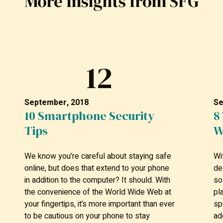
More Insights from SFG
12
September, 2018
Se
10 Smartphone Security
8
Tips
W
We know you’re careful about staying safe
Wi
online, but does that extend to your phone
de
in addition to the computer? It should. With
so
the convenience of the World Wide Web at
pl
your fingertips, it’s more important than ever
sp
to be cautious on your phone to stay
ad