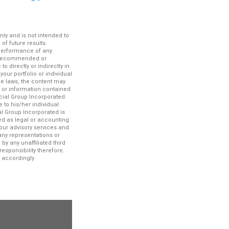
nly and is not intended to
f future results.
 performance of any
es recommended or
 directly or indirectly in
your portfolio or individual
le laws, the content may
n or information contained
ncial Group Incorporated.
 to his/her individual
al Group Incorporated is
ued as legal or accounting
our advisory services and
any representations or
by any unaffiliated third
esponsibility therefore.
 accordingly.