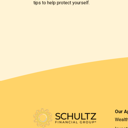
tips to help protect yourself.
Our A
Wealt