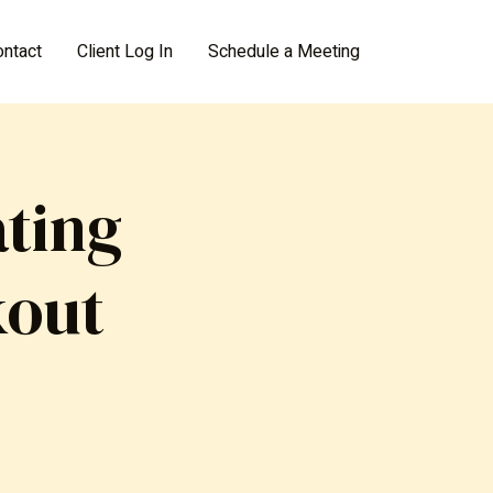
ontact
Client Log In
Schedule a Meeting
ting
kout