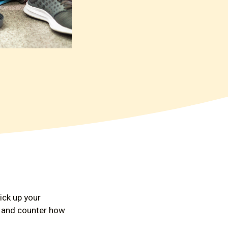
ick up your
id and counter how