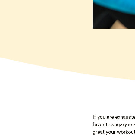
If you are exhauste
favorite sugary sn
great your workout