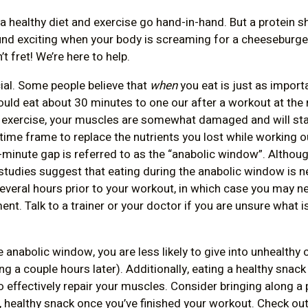
 healthy diet and exercise go hand-in-hand. But a protein s
und exciting when your body is screaming for a cheeseburg
t fret! We’re here to help.
ial. Some people believe that
when
you eat is just as import
should eat about 30 minutes to one our after a workout at th
 exercise, your muscles are somewhat damaged and will star
 time frame to replace the nutrients you lost while working o
-minute gap is referred to as the “anabolic window”. Althou
 studies suggest that eating during the anabolic window is n
 several hours prior to your workout, in which case you may
ent. Talk to a trainer or your doctor if you are unsure what i
e anabolic window, you are less likely to give into unhealthy
ng a couple hours later). Additionally, eating a healthy snack
o effectively repair your muscles. Consider bringing along a 
, healthy snack once you’ve finished your workout. Check ou