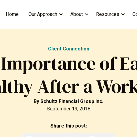
Home
Our Approach
About
Resources
C
Client Connection
 Importance of Ea
lthy After a Wor
By
Schultz Financial Group Inc.
September 19, 2018
Share this post: