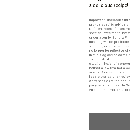
a delicious recipe!
Important Disclosure Inf
provide specific advice o
Different types of investm
specific investment, inve
undertaken by Schultz Fina
this blog will be profitabl
situation, or prove succe
no longer be reflective o
in this blog serves as the
To the extent that a reade
situation, he/she is encou
neither a law firm nor a c
advice. A copy of the Schu
fees is available for rev
warranties as to the accur
party, whether linked to S
All such information is p