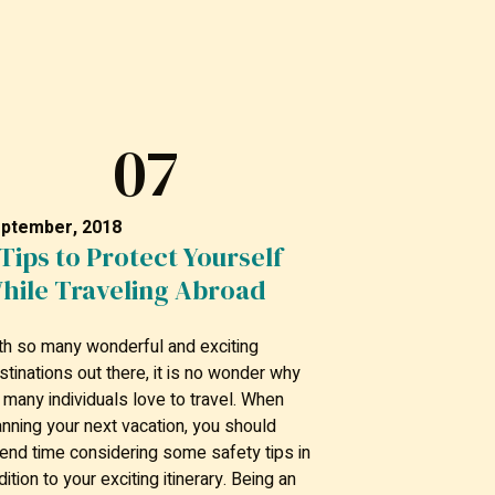
07
ptember, 2018
 Tips to Protect Yourself
hile Traveling Abroad
th so many wonderful and exciting
stinations out there, it is no wonder why
 many individuals love to travel. When
anning your next vacation, you should
end time considering some safety tips in
dition to your exciting itinerary. Being an