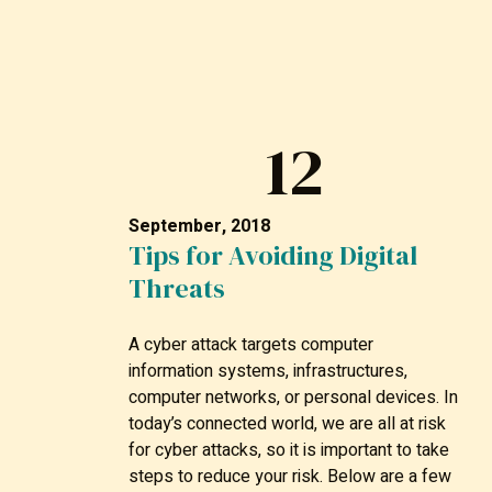
12
September, 2018
Tips for Avoiding Digital
Threats
A cyber attack targets computer
information systems, infrastructures,
computer networks, or personal devices. In
today’s connected world, we are all at risk
for cyber attacks, so it is important to take
steps to reduce your risk. Below are a few