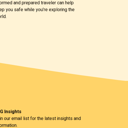
formed and prepared traveler can help
ep you safe while you’re exploring the
rld.
G Insights
in our email list for the latest insights and
formation.