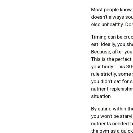
Most people know a
doesn’t always so
else unhealthy. Don’
Timing can be cruc
eat. Ideally, you 
Because, after you
This is the perfect
your body. This 30
rule strictly, some
you didn’t eat for
nutrient replenishm
situation.
By eating within th
you won’t be starvi
nutrients needed t
the gym as a quick