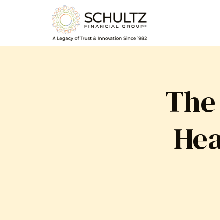
The
Hea