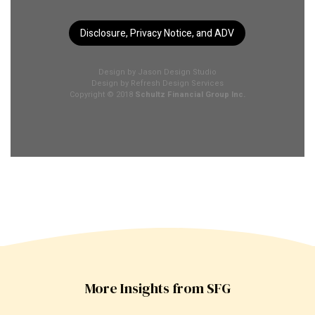
Disclosure, Privacy Notice, and ADV
Design by
Jason Design Studio
Design by
Refresh Design Services
Copyright © 2018
Schultz Financial Group Inc.
More Insights from SFG