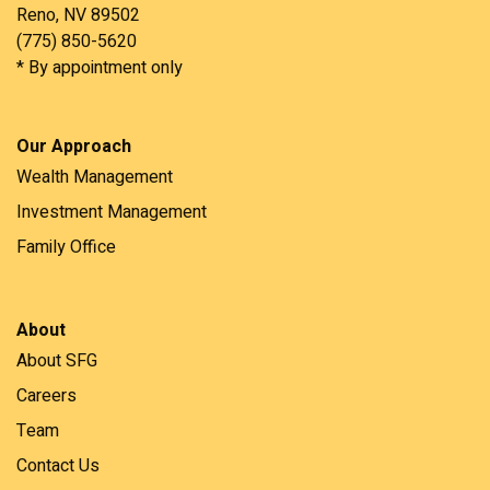
Reno, NV 89502
(775) 850-5620
* By appointment only
Our Approach
Wealth Management
Investment Management
Family Office
About
About SFG
Careers
Team
Contact Us