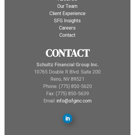
Our Team
Client Experience
SFG Insights
Careers
Contact
CONTACT
Schultz Financial Group Inc.
10765 Double R Blvd. Suite 200
Reno, NV 89521
Phone: (775) 850-5620
Fax: (775) 850-5639
Email:
info@sfginc.com