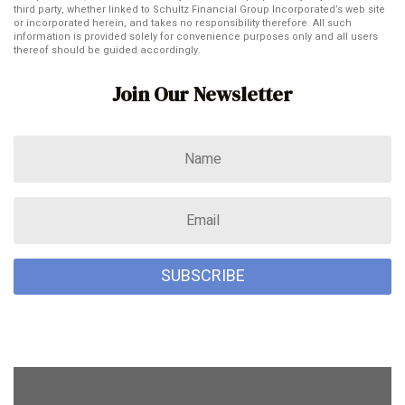
third party, whether linked to Schultz Financial Group Incorporated’s web site
or incorporated herein, and takes no responsibility therefore. All such
information is provided solely for convenience purposes only and all users
thereof should be guided accordingly.
Join Our Newsletter
SUBSCRIBE