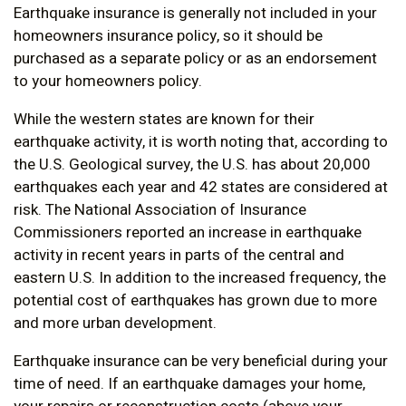
Earthquake insurance is generally not included in your
homeowners insurance policy, so it should be
purchased as a separate policy or as an endorsement
to your homeowners policy.
While the western states are known for their
earthquake activity, it is worth noting that, according to
the U.S. Geological survey, the U.S. has about 20,000
earthquakes each year and 42 states are considered at
risk. The National Association of Insurance
Commissioners reported an increase in earthquake
activity in recent years in parts of the central and
eastern U.S. In addition to the increased frequency, the
potential cost of earthquakes has grown due to more
and more urban development.
Earthquake insurance can be very beneficial during your
time of need. If an earthquake damages your home,