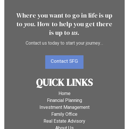
Where you want to go in life is up
to
you
. How to help you get there
is up to
us.
Contact us today to start your journey…
Contact SFG
QUICK LINKS
Home
Financial Planning
Investment Management
Family Office
Real Estate Advisory
About Us