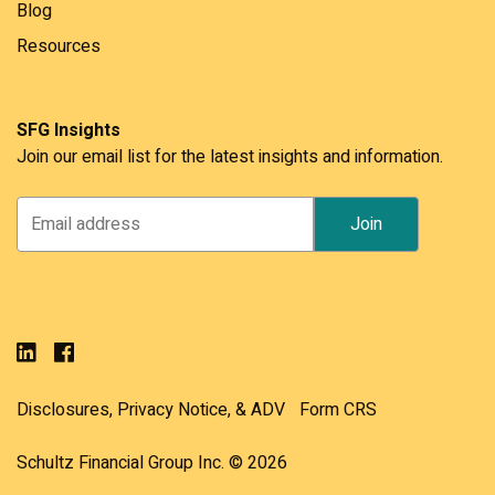
Blog
Resources
SFG Insights
Join our email list for the latest insights and information.
Disclosures, Privacy Notice, & ADV
Form CRS
Schultz Financial Group Inc. © 2026