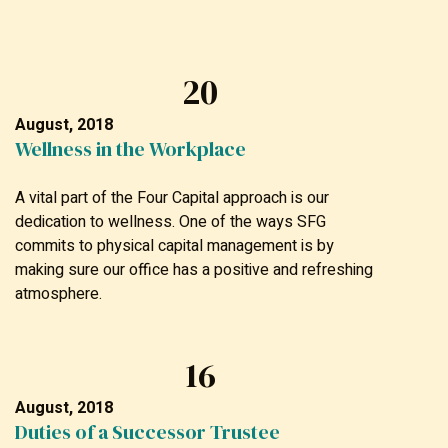
20
August, 2018
Wellness in the Workplace
A vital part of the Four Capital approach is our
dedication to wellness. One of the ways SFG
commits to physical capital management is by
making sure our office has a positive and refreshing
atmosphere.
16
August, 2018
Duties of a Successor Trustee