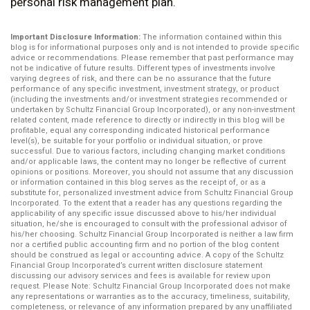
personal risk management plan.
Important Disclosure Information:
The information contained within this
blog is for informational purposes only and is not intended to provide specific
advice or recommendations. Please remember that past performance may
not be indicative of future results. Different types of investments involve
varying degrees of risk, and there can be no assurance that the future
performance of any specific investment, investment strategy, or product
(including the investments and/or investment strategies recommended or
undertaken by Schultz Financial Group Incorporated), or any non-investment
related content, made reference to directly or indirectly in this blog will be
profitable, equal any corresponding indicated historical performance
level(s), be suitable for your portfolio or individual situation, or prove
successful. Due to various factors, including changing market conditions
and/or applicable laws, the content may no longer be reflective of current
opinions or positions. Moreover, you should not assume that any discussion
or information contained in this blog serves as the receipt of, or as a
substitute for, personalized investment advice from Schultz Financial Group
Incorporated. To the extent that a reader has any questions regarding the
applicability of any specific issue discussed above to his/her individual
situation, he/she is encouraged to consult with the professional advisor of
his/her choosing. Schultz Financial Group Incorporated is neither a law firm
nor a certified public accounting firm and no portion of the blog content
should be construed as legal or accounting advice. A copy of the Schultz
Financial Group Incorporated’s current written disclosure statement
discussing our advisory services and fees is available for review upon
request. Please Note: Schultz Financial Group Incorporated does not make
any representations or warranties as to the accuracy, timeliness, suitability,
completeness, or relevance of any information prepared by any unaffiliated