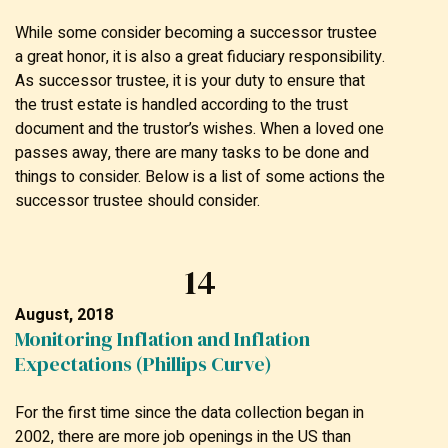
While some consider becoming a successor trustee
a great honor, it is also a great fiduciary responsibility.
As successor trustee, it is your duty to ensure that
the trust estate is handled according to the trust
document and the trustor’s wishes. When a loved one
passes away, there are many tasks to be done and
things to consider. Below is a list of some actions the
successor trustee should consider.
14
August, 2018
Monitoring Inflation and Inflation
Expectations (Phillips Curve)
For the first time since the data collection began in
2002, there are more job openings in the US than