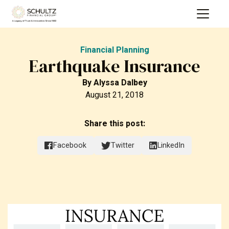
Financial Planning
Earthquake Insurance
By
Alyssa Dalbey
August 21, 2018
Share this post:
Facebook
Twitter
LinkedIn