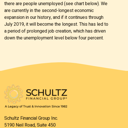
there are people unemployed (see chart below). We
are currently in the second-longest economic
expansion in our history, and if it continues through
July 2019, it will become the longest. This has led to
a period of prolonged job creation, which has driven
down the unemployment level below four percent.
Schultz Financial Group Inc.
5190 Neil Road, Suite 450