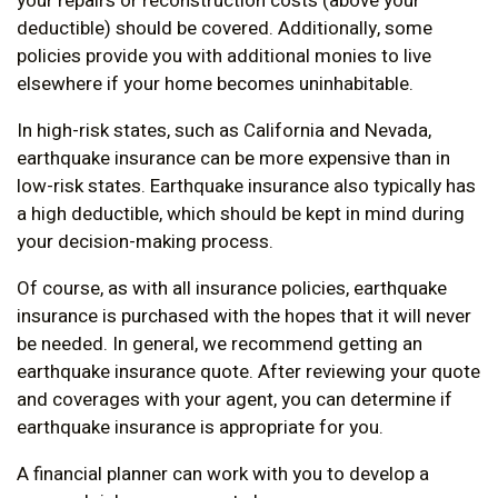
your repairs or reconstruction costs (above your
deductible) should be covered. Additionally, some
policies provide you with additional monies to live
elsewhere if your home becomes uninhabitable.
In high-risk states, such as California and Nevada,
earthquake insurance can be more expensive than in
low-risk states. Earthquake insurance also typically has
a high deductible, which should be kept in mind during
your decision-making process.
Of course, as with all insurance policies, earthquake
insurance is purchased with the hopes that it will never
be needed. In general, we recommend getting an
earthquake insurance quote. After reviewing your quote
and coverages with your agent, you can determine if
earthquake insurance is appropriate for you.
A financial planner can work with you to develop a