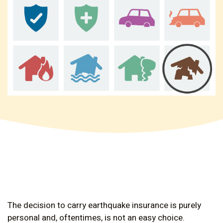
The decision to carry earthquake insurance is purely
personal and, oftentimes, is not an easy choice.