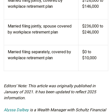
Married filing jointly, covered by
$126,000 to
workplace retirement plan
$146,000
Married filing jointly, spouse covered
$236,000 to
by workplace retirement plan
$246,000
Married filing separately, covered by
$0 to
workplace retirement plan
$10,000
Editors’ Note: This article was originally published in
January of 2021. It has been updated to reflect 2025
information.
Alyssa Dalbey
is a Wealth Manager with Schultz Financial