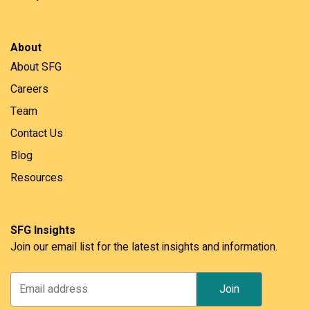
About
About SFG
Careers
Team
Contact Us
Blog
Resources
SFG Insights
Join our email list for the latest insights and information.