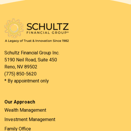
Schultz Financial Group Inc.
5190 Neil Road, Suite 450
Reno, NV 89502
(775) 850-5620
* By appointment only
Our Approach
Wealth Management
Investment Management
Family Office