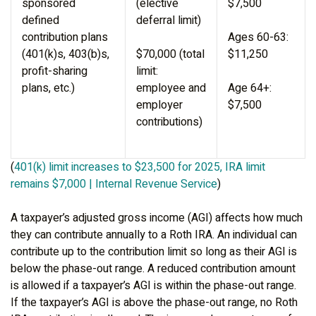
sponsored
(elective
$7,500
defined
deferral limit)
contribution plans
Ages 60-63:
(401(k)s, 403(b)s,
$70,000 (total
$11,250
profit-sharing
limit:
plans, etc.)
employee and
Age 64+:
employer
$7,500
contributions)
(
401(k) limit increases to $23,500 for 2025, IRA limit
remains $7,000 | Internal Revenue Service
)
A taxpayer’s adjusted gross income (AGI) affects how much
they can contribute annually to a Roth IRA. An individual can
contribute up to the contribution limit so long as their AGI is
below the phase-out range. A reduced contribution amount
is allowed if a taxpayer’s AGI is within the phase-out range.
If the taxpayer’s AGI is above the phase-out range, no Roth