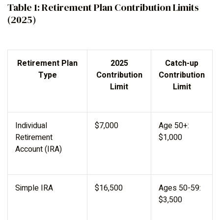
Table 1: Retirement Plan Contribution Limits
(2025)
Retirement Plan
2025
Catch-up
Type
Contribution
Contribution
Limit
Limit
Individual
$7,000
Age 50+:
Retirement
$1,000
Account (IRA)
Simple IRA
$16,500
Ages 50-59:
$3,500