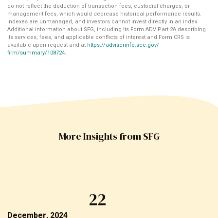
do not reflect the deduction of transaction fees, custodial charges, or
management fees, which would decrease historical performance results.
Indexes are unmanaged, and investors cannot invest directly in an index.
Additional information about SFG, including its Form ADV Part 2A describing
its services, fees, and applicable conflicts of interest and Form CRS is
available upon request and at
https://adviserinfo.sec.gov/
firm/summary/108724
.
More Insights from SFG
22
December, 2024