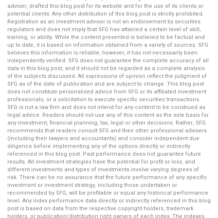
adviser, drafted this blog post for its website and for the use of its clients or
potential clients. Any other distribution of this blog post is strictly prohibited.
Registration as an investment adviser is not an endorsement by securities
regulators and does not imply that SFG has attained a certain level of skill,
training, or ability. While the content presented is believed to be factual and
up to date, it is based on information obtained from a variety of sources. SFG
believes this information is reliable, however, it has not necessarily been
independently verified. SFG does not guarantee the complete accuracy of all
data in this blog post, and it should not be regarded as a complete analysis
of the subjects discussed. All expressions of opinion reflect the judgment of
SFG as of the date of publication and are subject to change. This blog post
does not constitute personalized advice from SFG or its affiliated investment
professionals, or a solicitation to execute specific securities transactions.
SFG is not a law firm and does not intend for any content to be construed as
legal advice. Readers should not use any of this content as the sole basis for
any investment, financial planning, tax, legal or other decisions. Rather, SFG
recommends that readers consult SFG and their other professional advisers
(including their lawyers and accountants) and consider independent due
diligence before implementing any of the options directly or indirectly
referenced in this blog post. Past performance does not guarantee future
results. All investment strategies have the potential for profit or loss, and
different investments and types of investments involve varying degrees of
risk. There can be no assurance that the future performance of any specific
investment or investment strategy, including those undertaken or
recommended by SFG, will be profitable or equal any historical performance
level. Any index performance data directly or indirectly referenced in this blog
post is based on data from the respective copyright holders, trademark
holders, or publication/distribution right owners of each index. The indexes