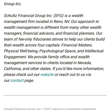
Group Inc.
Schultz Financial Group Inc. (SFG) is a wealth
management firm located in Reno, NV. Our approach to
wealth management is different from many other wealth
managers, financial advisors, and financial planners. Our
team of fee-only fiduciaries strives to help our clients build
their wealth across four capitals: Financial Matters,
Physical Well-being, Psychological Space, and Intellectual
Engagement. We provide family office and wealth
management services to clients located in Nevada,
California, and other states. If you’d like more information,
please check out our
website
or reach out to us via
our
contact
page.
Schultz Financial Group, Inc. (“SFG”) which is a registered investment