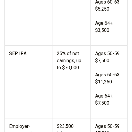
Ages 60-63:
$5,250
Age 64+:
$3,500
SEP IRA
25% of net
Ages 50-59:
earnings, up
$7,500
to $70,000
Ages 60-63:
$11,250
Age 64+:
$7,500
Employer-
$23,500
Ages 50-59: