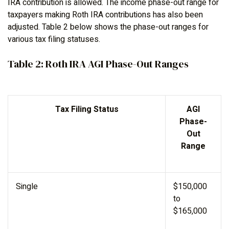
IRA contribution is allowed. The income phase-out range for
taxpayers making Roth IRA contributions has also been
adjusted. Table 2 below shows the phase-out ranges for
various tax filing statuses.
Table 2: Roth IRA AGI Phase-Out Ranges
Tax Filing Status
AGI
Phase-
Out
Range
Single
$150,000
to
$165,000