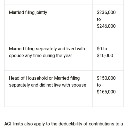
Married filing jointly
$236,000
to
$246,000
Married filing separately and lived with
$0 to
spouse any time during the year
$10,000
Head of Household or Married filing
$150,000
separately and did not live with spouse
to
$165,000
AGI limits also apply to the deductibility of contributions to a