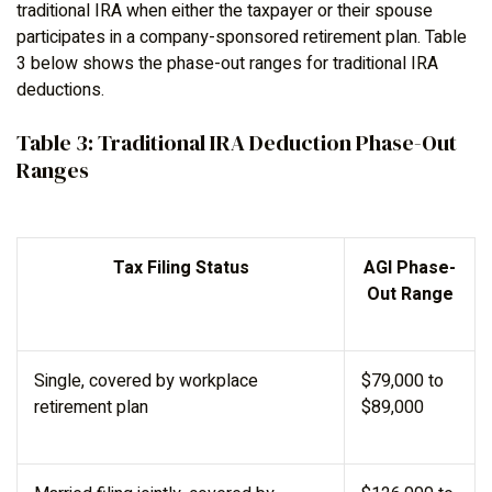
traditional IRA when either the taxpayer or their spouse
participates in a company-sponsored retirement plan. Table
3 below shows the phase-out ranges for traditional IRA
deductions.
Table 3: Traditional IRA Deduction Phase-Out
Ranges
Tax Filing Status
AGI Phase-
Out Range
Single, covered by workplace
$79,000 to
retirement plan
$89,000