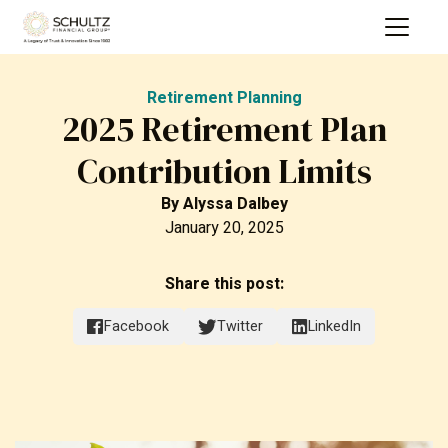
Retirement Planning
2025 Retirement Plan
Contribution Limits
By
Alyssa Dalbey
January 20, 2025
Share this post:
Facebook
Twitter
LinkedIn