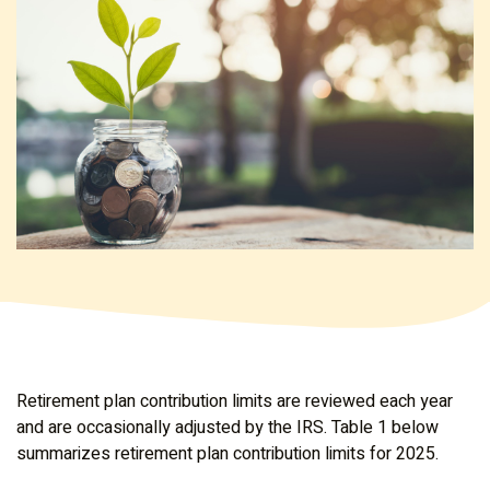
Retirement plan contribution limits are reviewed each year
and are occasionally adjusted by the IRS. Table 1 below
summarizes retirement plan contribution limits for 2025.