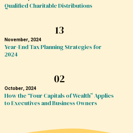
Qualified Charitable Distributions
13
November, 2024
Year-End Tax Planning Strategies for
2024
02
October, 2024
How the “Four Capitals of Wealth” Applies
to Executives and Business Owners