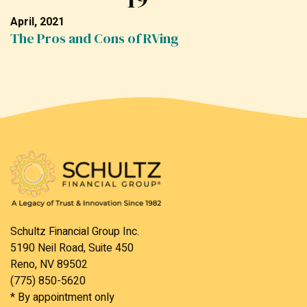
April, 2021
The Pros and Cons of RVing
Schultz Financial Group Inc.
5190 Neil Road, Suite 450
Reno, NV 89502
(775) 850-5620
* By appointment only