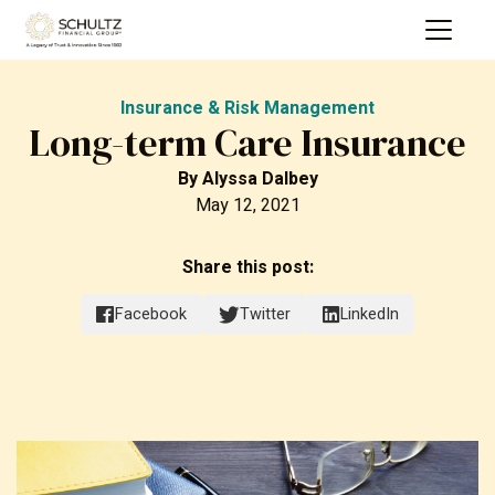
Insurance & Risk Management
Long-term Care Insurance
By
Alyssa Dalbey
May 12, 2021
Share this post:
Facebook
Twitter
LinkedIn