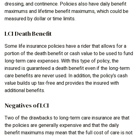
dressing, and continence. Policies also have daily benefit
maximums and lifetime benefit maximums, which could be
measured by dollar or time limits.
LCI Death Benefit
Some life insurance policies have a rider that allows for a
portion of the death benefit or cash value to be used to fund
long-term care expenses. With this type of policy, the
insured is guaranteed a death benefit even if the long-term
care benefits are never used. In addition, the policy’s cash
value builds up tax-free and provides the insured with
additional benefits.
Negatives of LCI
Two of the drawbacks to long-term care insurance are that
the policies are generally expensive and that the daily
benefit maximums may mean that the full cost of care is not