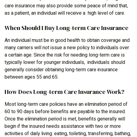
care insurance may also provide some peace of mind that,
as a patient, an individual will receive a high level of care.
When Should I Buy Long-term Care Insurance
An individual must be in good health to obtain coverage and
many carriers will not issue a new policy to individuals over
a certain age. Since the risk for needing long-term care is
typically lower for younger individuals, individuals should
generally consider obtaining long-term care insurance
between ages 55 and 65.
How Does Long-term Care Insurance Work?
Most long-term care policies have an elimination period of
60 to 90 days before benefits are payable to the insured.
Once the elimination period is met, benefits generally will
begin if the insured needs assistance with two or more
activities of daily living: eating, toileting, transferring, bathing,