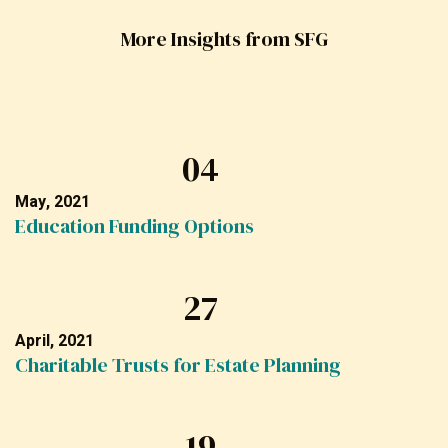
More Insights from SFG
04
May, 2021
Education Funding Options
27
April, 2021
Charitable Trusts for Estate Planning
19