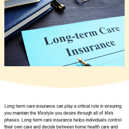
Long-term care insurance can play a critical role in ensuring
you maintain the lifestyle you desire through all of life’s
phases. Long-term care insurance helps individuals control
their own care and decide between home health care and