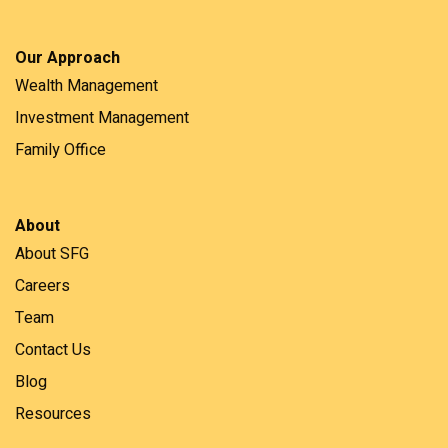
Our Approach
Wealth Management
Investment Management
Family Office
About
About SFG
Careers
Team
Contact Us
Blog
Resources