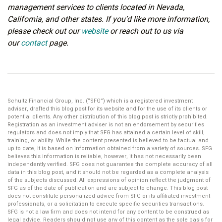
management services to clients located in Nevada,
California, and other states. If you’d like more information,
please check out our
website
or reach out to us via
our
contact
page.
Schultz Financial Group, Inc. (“SFG”) which is a registered investment
adviser, drafted this blog post for its website and for the use of its clients or
potential clients. Any other distribution of this blog post is strictly prohibited.
Registration as an investment adviser is not an endorsement by securities
regulators and does not imply that SFG has attained a certain level of skill,
training, or ability. While the content presented is believed to be factual and
up to date, it is based on information obtained from a variety of sources. SFG
believes this information is reliable, however, it has not necessarily been
independently verified. SFG does not guarantee the complete accuracy of all
data in this blog post, and it should not be regarded as a complete analysis
of the subjects discussed. All expressions of opinion reflect the judgment of
SFG as of the date of publication and are subject to change. This blog post
does not constitute personalized advice from SFG or its affiliated investment
professionals, or a solicitation to execute specific securities transactions.
SFG is not a law firm and does not intend for any content to be construed as
legal advice. Readers should not use any of this content as the sole basis for