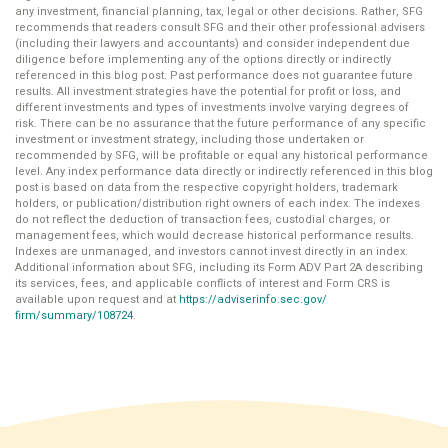
any investment, financial planning, tax, legal or other decisions. Rather, SFG
recommends that readers consult SFG and their other professional advisers
(including their lawyers and accountants) and consider independent due
diligence before implementing any of the options directly or indirectly
referenced in this blog post. Past performance does not guarantee future
results. All investment strategies have the potential for profit or loss, and
different investments and types of investments involve varying degrees of
risk. There can be no assurance that the future performance of any specific
investment or investment strategy, including those undertaken or
recommended by SFG, will be profitable or equal any historical performance
level. Any index performance data directly or indirectly referenced in this blog
post is based on data from the respective copyright holders, trademark
holders, or publication/distribution right owners of each index. The indexes
do not reflect the deduction of transaction fees, custodial charges, or
management fees, which would decrease historical performance results.
Indexes are unmanaged, and investors cannot invest directly in an index.
Additional information about SFG, including its Form ADV Part 2A describing
its services, fees, and applicable conflicts of interest and Form CRS is
available upon request and at
https://adviserinfo.sec.gov/
firm/summary/108724
.