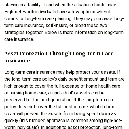
staying in a facility, if and when the situation should arise.
High-net-worth individuals have a few options when it
comes to long-term care planning. They may purchase long-
term care insurance, self-insure, or blend these two
strategies together. Below is more information on long-term
care insurance.
Asset Protection Through Long-term Care
Insurance
Long-term care insurance may help protect your assets. If
the long-term care policy’s daily benefit amount and term are
high enough to cover the full expense of home health care
or nursing home care, an individual’s assets can be
preserved for the next generation. If the long-term care
policy does not cover the full cost of care, what it does
cover will prevent the assets from being spent down as
quickly (this blended approach is common among high-net-
worth individuals). In addition to asset protection, long-term