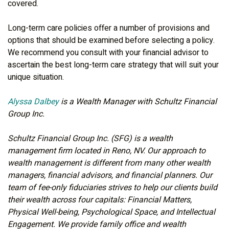
covered.
Long-term care policies offer a number of provisions and
options that should be examined before selecting a policy.
We recommend you consult with your financial advisor to
ascertain the best long-term care strategy that will suit your
unique situation.
Alyssa Dalbey
is a Wealth Manager with Schultz Financial
Group Inc.
Schultz Financial Group Inc. (SFG) is a wealth
management firm located in Reno, NV. Our approach to
wealth management is different from many other wealth
managers, financial advisors, and financial planners. Our
team of fee-only fiduciaries strives to help our clients build
their wealth across four capitals: Financial Matters,
Physical Well-being, Psychological Space, and Intellectual
Engagement. We provide family office and wealth