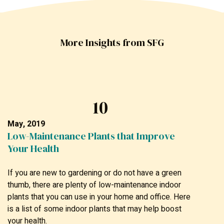
More Insights from SFG
10
May, 2019
Low-Maintenance Plants that Improve
Your Health
If you are new to gardening or do not have a green
thumb, there are plenty of low-maintenance indoor
plants that you can use in your home and office. Here
is a list of some indoor plants that may help boost
your health.