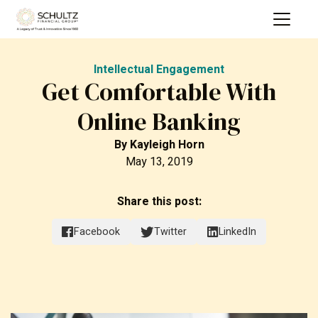
Intellectual Engagement
Get Comfortable With
Online Banking
By
Kayleigh Horn
May 13, 2019
Share this post:
Facebook
Twitter
LinkedIn