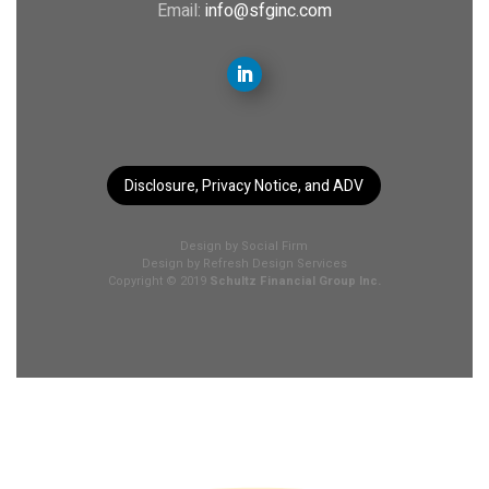
Email:
info@sfginc.com
Disclosure, Privacy Notice, and ADV
Design by
Social Firm
Design by
Refresh Design Services
Copyright © 2019
Schultz Financial Group Inc.