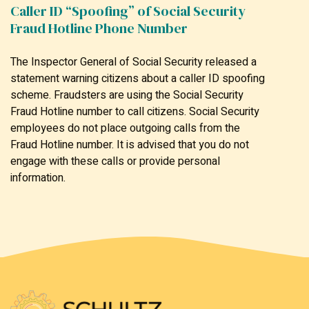
Caller ID “Spoofing” of Social Security
Fraud Hotline Phone Number
The Inspector General of Social Security released a
statement warning citizens about a caller ID spoofing
scheme. Fraudsters are using the Social Security
Fraud Hotline number to call citizens. Social Security
employees do not place outgoing calls from the
Fraud Hotline number. It is advised that you do not
engage with these calls or provide personal
information.