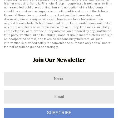
his/her choosing. Schultz Financial Group Incorporated is neither a law firm
nor a certified public accounting firm and no portion of the blog content
should be construed as legal or accounting advice. A copy of the Schultz
Financial Group Incorporated’s current written disclosure statement
discussing our advisory services and fees is available for review upon
request. Please Note: Schultz Financial Group Incorporated does not make
any representations or warranties as to the accuracy, timeliness, suitability,
completeness, or relevance of any information prepared by any unaffiliated
third party, whether linked to Schultz Financial Group Incorporated’s web site
or incorporated herein, and takes no responsibility therefore. All such
information is provided solely for convenience purposes only and all users
thereof should be guided accordingly.
Join Our Newsletter
SUBSCRIBE