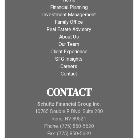
Home
Financial Planning
Investment Management
Family Office
Real Estate Advisory
About Us
Our Team
Client Experience
SFG Insights
Careers
Contact
CONTACT
Schultz Financial Group Inc.
10765 Double R Blvd. Suite 200
Reno, NV 89521
Phone: (775) 850-5620
Fax: (775) 850-5639