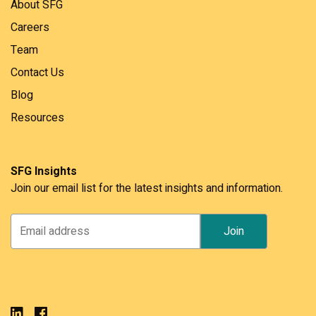
About SFG
Careers
Team
Contact Us
Blog
Resources
SFG Insights
Join our email list for the latest insights and information.