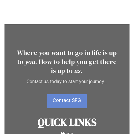
Where you want to go in life is up
to
you
. How to help you get there
is up to
us.
Contact us today to start your journey…
Contact SFG
QUICK LINKS