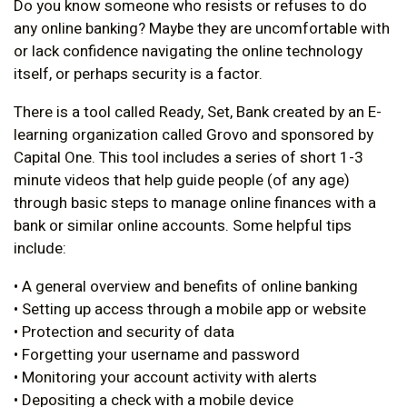
Do you know someone who resists or refuses to do
any online banking? Maybe they are uncomfortable with
or lack confidence navigating the online technology
itself, or perhaps security is a factor.
There is a tool called Ready, Set, Bank created by an E-
learning organization called Grovo and sponsored by
Capital One. This tool includes a series of short 1-3
minute videos that help guide people (of any age)
through basic steps to manage online finances with a
bank or similar online accounts. Some helpful tips
include:
• A general overview and benefits of online banking
• Setting up access through a mobile app or website
• Protection and security of data
• Forgetting your username and password
• Monitoring your account activity with alerts
• Depositing a check with a mobile device