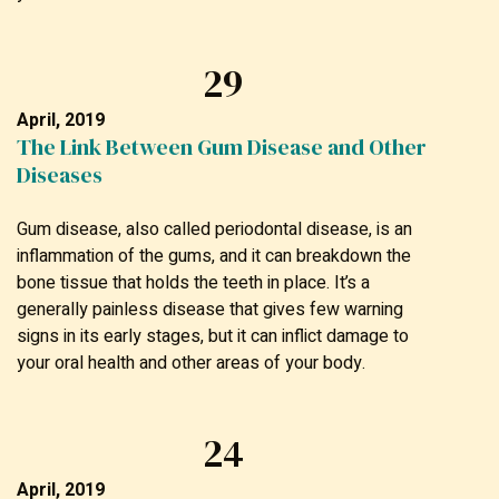
29
April, 2019
The Link Between Gum Disease and Other
Diseases
Gum disease, also called periodontal disease, is an
inflammation of the gums, and it can breakdown the
bone tissue that holds the teeth in place. It’s a
generally painless disease that gives few warning
signs in its early stages, but it can inflict damage to
your oral health and other areas of your body.
24
April, 2019