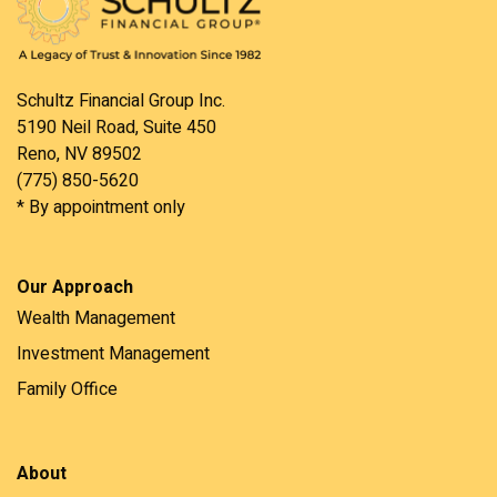
Schultz Financial Group Inc.
5190 Neil Road, Suite 450
Reno, NV 89502
(775) 850-5620
* By appointment only
Our Approach
Wealth Management
Investment Management
Family Office
About