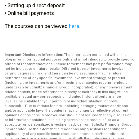
• Setting up direct deposit
• Online bill payments
The courses can be viewed
here
.
Important Disclosure Information:
The information contained within this
blog is for informational purposes only and is not intended to provide specific
advice or recommendations. Please remember that past performance may
not be indicative of future results. Different types of investments involve
varying degrees of risk, and there can be no assurance that the future
performance of any specific investment, investment strategy, or product
(including the investments and/or investment strategies recommended or
undertaken by Schultz Financial Group Incorporated), or any non-investment
related content, made reference to directly or indirectly in this blog will be
profitable, equal any corresponding indicated historical performance
level(s), be suitable for your portfolio or individual situation, or prove
successful. Due to various factors, including changing market conditions
and/or applicable laws, the content may no longer be reflective of current
opinions or positions. Moreover, you should not assume that any discussion
or information contained in this blog serves as the receipt of, or as a
substitute for, personalized investment advice from Schultz Financial Group
Incorporated. To the extent that a reader has any questions regarding the
applicability of any specific issue discussed above to his/her individual
situation, he/she is encouraged to consult with the professional advisor of