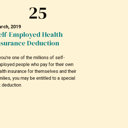
25
rch, 2019
elf-Employed Health
nsurance Deduction
 you're one of the millions of self-
ployed people who pay for their own
alth insurance for themselves and their
milies, you may be entitled to a special
x deduction.