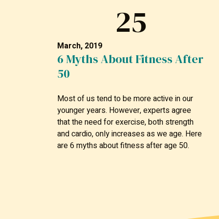
25
March, 2019
6 Myths About Fitness After
50
Most of us tend to be more active in our
younger years. However, experts agree
that the need for exercise, both strength
and cardio, only increases as we age. Here
are 6 myths about fitness after age 50.