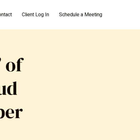
ontact
Client Log In
Schedule a Meeting
 of
aud
ber