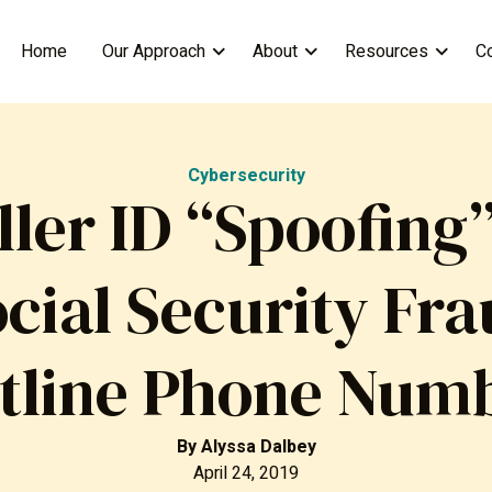
Home
Our Approach
About
Resources
C
Cybersecurity
ller ID “Spoofing”
cial Security Fr
tline Phone Num
By
Alyssa Dalbey
April 24, 2019