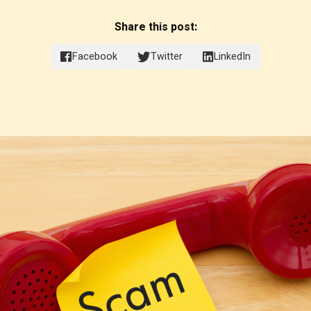
Share this post:
Facebook
Twitter
LinkedIn