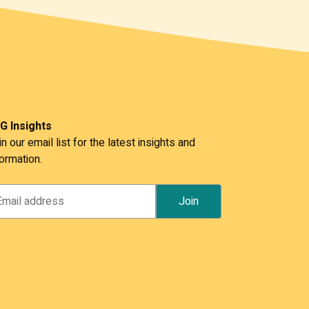
G Insights
in our email list for the latest insights and
formation.