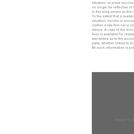
situation, or prove succe
no longer be reflective o
in this blog serves as the
To the extent that a reade
situation, he/she is encou
neither a law firm nor a c
advice. A copy of the Schu
fees is available for rev
warranties as to the accur
party, whether linked to S
All such information is p
Design by
S