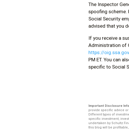
The Inspector Gene
spoofing scheme. F
Social Security em
advised that you d
If you receive a s
Administration of O
https://oig.ssa.go
PM ET. You can als
specific to Social
Important Disclosure Inf
provide specific advice o
Different types of investm
specific investment, inve
undertaken by Schultz Fina
this blog will be profitabl