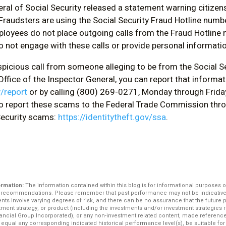
ral of Social Security released a statement warning citizens
raudsters are using the Social Security Fraud Hotline number
ployees do not place outgoing calls from the Fraud Hotline n
o not engage with these calls or provide personal informatio
uspicious call from someone alleging to be from the Social S
ffice of the Inspector General, you can report that informat
v/report
or by calling (800) 269-0271, Monday through Frida
o report these scams to the Federal Trade Commission thro
 Security scams:
https://identitytheft.gov/ssa
.
ormation:
The information contained within this blog is for informational purposes o
r recommendations. Please remember that past performance may not be indicative o
ents involve varying degrees of risk, and there can be no assurance that the future
stment strategy, or product (including the investments and/or investment strategi
ncial Group Incorporated), or any non-investment related content, made reference to
e, equal any corresponding indicated historical performance level(s), be suitable for 