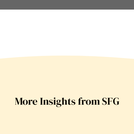
More Insights from SFG