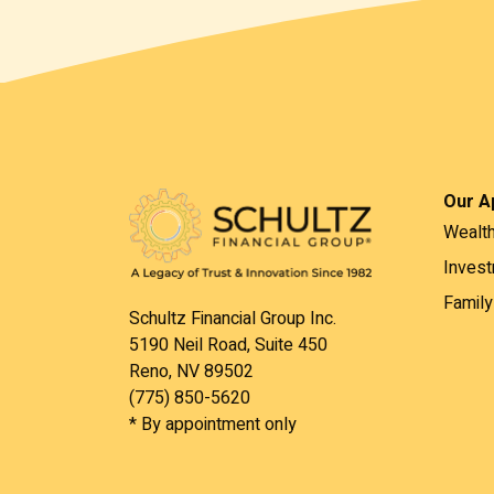
Our A
Wealt
Inves
Family
Schultz Financial Group Inc.
5190 Neil Road, Suite 450
Reno, NV 89502
(775) 850-5620
* By appointment only