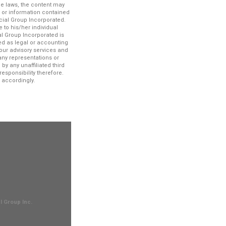
le laws, the content may
n or information contained
ncial Group Incorporated.
 to his/her individual
al Group Incorporated is
ued as legal or accounting
our advisory services and
any representations or
by any unaffiliated third
esponsibility therefore.
 accordingly.
l Group Inc.