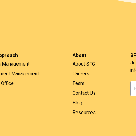
pproach
About
SF
Jo
h Management
About SFG
in
tment Management
Careers
 Office
Team
Contact Us
Blog
Resources