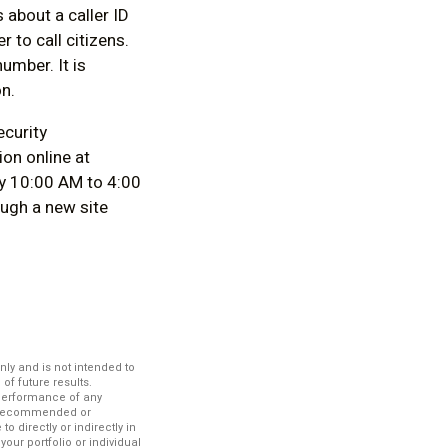
 about a caller ID
 to call citizens.
umber. It is
n.
ecurity
ion online at
y 10:00 AM to 4:00
ugh a new site
nly and is not intended to
f future results.
 performance of any
es recommended or
 directly or indirectly in
your portfolio or individual