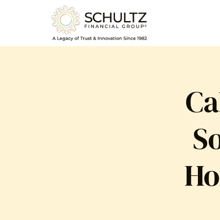
Ca
So
Ho