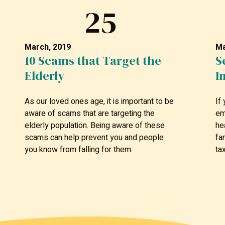
25
March, 2019
Ma
10 Scams that Target the
S
Elderly
I
As our loved ones age, it is important to be
If
aware of scams that are targeting the
em
elderly population. Being aware of these
he
scams can help prevent you and people
fa
you know from falling for them.
ta