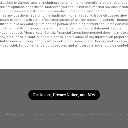
ssful. Due to various factors, including changing market conditions and/or applicab
f current opinions or positions. Moreover, you should not assume that any discussio
 receipt of, or as a substitute for, personalized investment advice from Schultz Fina
r has any questions regarding the applicability of any specific issue discussed above
raged to consult with the professional advisor of his/her choosing. Schultz Financi
ertified public accounting firm and no portion of the blog content should be constr
ltz Financial Group Incorporated’s current written disclosure statement discussing 
iew upon request. Please Note: Schultz Financial Group Incorporated does not make 
acy, timeliness, suitability, completeness, or relevance of any information prepared 
chultz Financial Group Incorporated’s web site or incorporated herein, and takes no r
rovided solely for convenience purposes only and all users thereof should be guided
Disclosure, Privacy Notice, and ADV
ocial Firm
| Design by
Refresh Design Services
| Copyright © 2019
Schultz Financia