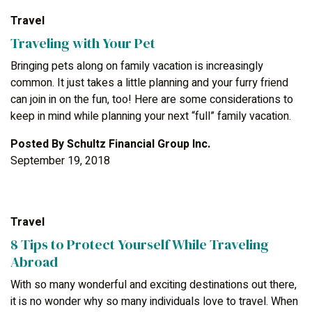
Travel
Traveling with Your Pet
Bringing pets along on family vacation is increasingly
common. It just takes a little planning and your furry friend
can join in on the fun, too! Here are some considerations to
keep in mind while planning your next “full” family vacation.
Posted By
Schultz Financial Group Inc.
September 19, 2018
Travel
8 Tips to Protect Yourself While Traveling
Abroad
With so many wonderful and exciting destinations out there,
it is no wonder why so many individuals love to travel. When