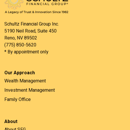
Schultz Financial Group Inc.
5190 Neil Road, Suite 450
Reno, NV 89502
(775) 850-5620
* By appointment only
Our Approach
Wealth Management
Investment Management
Family Office
About
About SFG