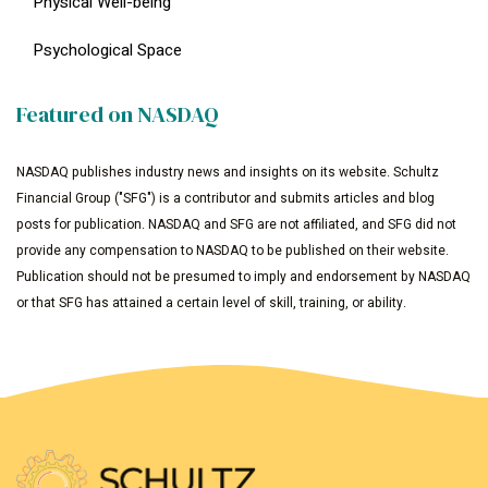
Physical Well-being
Psychological Space
Featured on NASDAQ
NASDAQ publishes industry news and insights on its website. Schultz
Financial Group ("SFG") is a contributor and submits articles and blog
posts for publication. NASDAQ and SFG are not affiliated, and SFG did not
provide any compensation to NASDAQ to be published on their website.
Publication should not be presumed to imply and endorsement by NASDAQ
or that SFG has attained a certain level of skill, training, or ability.