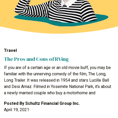
Travel
The Pros and Cons of RVing
If you are of a certain age or an old movie buff, you may be
familiar with the unnerving comedy of the film, The Long,
Long Trailer. It was released in 1954 and stars Lucille Ball
and Desi Arnaz. Filmed in Yosemite National Park, it’s about
a newly married couple who buy a motorhome and
Posted By
Schultz Financial Group Inc.
April 19, 2021