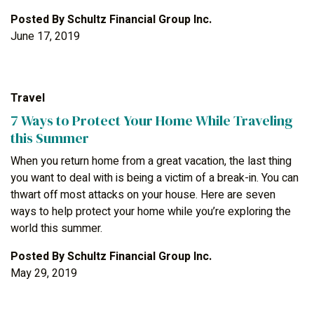
Posted By
Schultz Financial Group Inc.
June 17, 2019
Travel
7 Ways to Protect Your Home While Traveling
this Summer
When you return home from a great vacation, the last thing
you want to deal with is being a victim of a break-in. You can
thwart off most attacks on your house. Here are seven
ways to help protect your home while you’re exploring the
world this summer.
Posted By
Schultz Financial Group Inc.
May 29, 2019