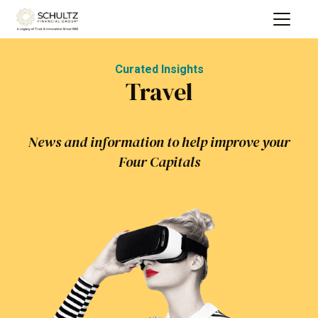
Curated Insights
Travel
News and information to help improve your
Four Capitals