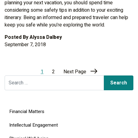
planning your next vacation, you should spend time
considering some safety tips in addition to your exciting
itinerary. Being an informed and prepared traveler can help
keep you safe while you’re exploring the world.
Posted By
Alyssa Dalbey
September 7, 2018
1
2
Next Page
Search for:
Financial Matters
Intellectual Engagement