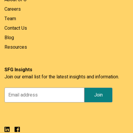
Careers
Team
Contact Us
Blog
Resources
SFG Insights
Join our email list for the latest insights and information.