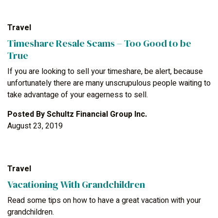
Travel
Timeshare Resale Scams – Too Good to be
True
If you are looking to sell your timeshare, be alert, because
unfortunately there are many unscrupulous people waiting to
take advantage of your eagerness to sell.
Posted By
Schultz Financial Group Inc.
August 23, 2019
Travel
Vacationing With Grandchildren
Read some tips on how to have a great vacation with your
grandchildren.