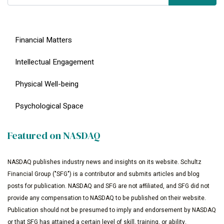
Financial Matters
Intellectual Engagement
Physical Well-being
Psychological Space
Featured on NASDAQ
NASDAQ publishes industry news and insights on its website. Schultz
Financial Group ("SFG") is a contributor and submits articles and blog
posts for publication. NASDAQ and SFG are not affiliated, and SFG did not
provide any compensation to NASDAQ to be published on their website.
Publication should not be presumed to imply and endorsement by NASDAQ
or that SFG has attained a certain level of skill, training, or ability.