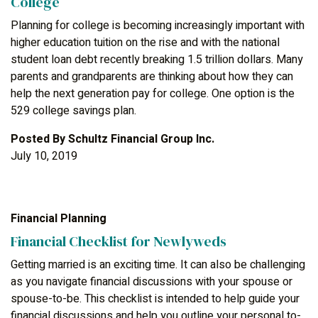
College
Planning for college is becoming increasingly important with
higher education tuition on the rise and with the national
student loan debt recently breaking 1.5 trillion dollars. Many
parents and grandparents are thinking about how they can
help the next generation pay for college. One option is the
529 college savings plan.
Posted By
Schultz Financial Group Inc.
July 10, 2019
Financial Planning
Financial Checklist for Newlyweds
Getting married is an exciting time. It can also be challenging
as you navigate financial discussions with your spouse or
spouse-to-be. This checklist is intended to help guide your
financial discussions and help you outline your personal to-