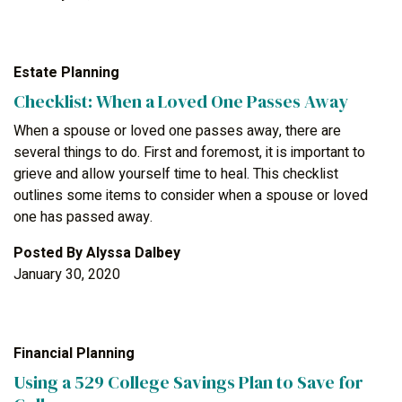
Estate Planning
Checklist: When a Loved One Passes Away
When a spouse or loved one passes away, there are
several things to do. First and foremost, it is important to
grieve and allow yourself time to heal. This checklist
outlines some items to consider when a spouse or loved
one has passed away.
Posted By
Alyssa Dalbey
January 30, 2020
Financial Planning
Using a 529 College Savings Plan to Save for