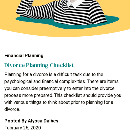
Financial Planning
Divorce Planning Checklist
Planning for a divorce is a difficult task due to the
psychological and financial complexities. There are items
you can consider preemptively to enter into the divorce
process more prepared. This checklist should provide you
with various things to think about prior to planning for a
divorce.
Posted By
Alyssa Dalbey
February 26, 2020