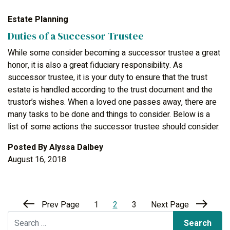
Estate Planning
Duties of a Successor Trustee
While some consider becoming a successor trustee a great
honor, it is also a great fiduciary responsibility. As
successor trustee, it is your duty to ensure that the trust
estate is handled according to the trust document and the
trustor’s wishes. When a loved one passes away, there are
many tasks to be done and things to consider. Below is a
list of some actions the successor trustee should consider.
Posted By
Alyssa Dalbey
August 16, 2018
Prev Page
1
2
3
Next Page
Search for: