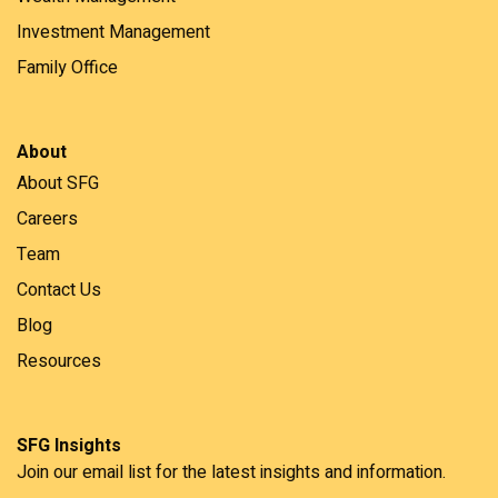
Investment Management
Family Office
About
About SFG
Careers
Team
Contact Us
Blog
Resources
SFG Insights
Join our email list for the latest insights and information.