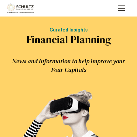
Curated Insights
Financial Planning
News and information to help improve your
Four Capitals