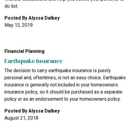
do list.
Posted By
Alyssa Dalbey
May 13, 2019
Financial Planning
Earthquake Insurance
The decision to carry earthquake insurance is purely
personal and, oftentimes, is not an easy choice. Earthquake
insurance is generally not included in your homeowners
insurance policy, so it should be purchased as a separate
policy or as an endorsement to your homeowners policy.
Posted By
Alyssa Dalbey
August 21, 2018