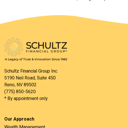
Schultz Financial Group Inc.
5190 Neil Road, Suite 450
Reno, NV 89502
(775) 850-5620
* By appointment only
Our Approach
Wealth Management