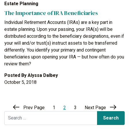
Estate Planning
The Importance of IRA Beneficiaries
Individual Retirement Accounts (IRAs) are a key part in
estate planning. Upon your passing, your IRA(s) will be
distributed according to the beneficiary designations, even if
your will and/or trust(s) instruct assets to be transferred
differently. You identify your primary and contingent
beneficiaries upon opening your IRA — but how often do you
review them?
Posted By
Alyssa Dalbey
October 5, 2018
Prev Page
1
2
3
Next Page
Search for: