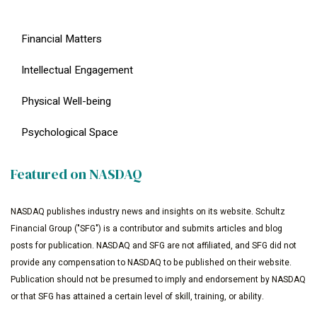
Financial Matters
Intellectual Engagement
Physical Well-being
Psychological Space
Featured on NASDAQ
NASDAQ publishes industry news and insights on its website. Schultz
Financial Group ("SFG") is a contributor and submits articles and blog
posts for publication. NASDAQ and SFG are not affiliated, and SFG did not
provide any compensation to NASDAQ to be published on their website.
Publication should not be presumed to imply and endorsement by NASDAQ
or that SFG has attained a certain level of skill, training, or ability.