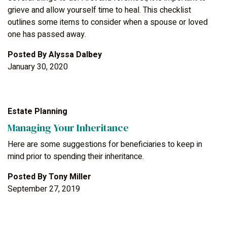
grieve and allow yourself time to heal. This checklist
outlines some items to consider when a spouse or loved
one has passed away.
Posted By
Alyssa Dalbey
January 30, 2020
Estate Planning
Managing Your Inheritance
Here are some suggestions for beneficiaries to keep in
mind prior to spending their inheritance.
Posted By
Tony Miller
September 27, 2019