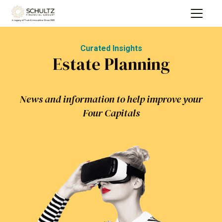
Curated Insights
Estate Planning
News and information to help improve your
Four Capitals