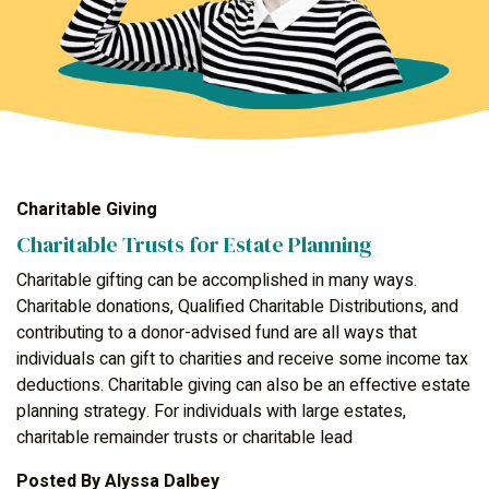
Charitable Giving
Charitable Trusts for Estate Planning
Charitable gifting can be accomplished in many ways.
Charitable donations, Qualified Charitable Distributions, and
contributing to a donor-advised fund are all ways that
individuals can gift to charities and receive some income tax
deductions. Charitable giving can also be an effective estate
planning strategy. For individuals with large estates,
charitable remainder trusts or charitable lead
Posted By
Alyssa Dalbey