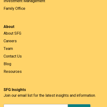
Investment Management
Family Office
About
About SFG
Careers
Team
Contact Us
Blog
Resources
SFG Insights
Join our email list for the latest insights and information.