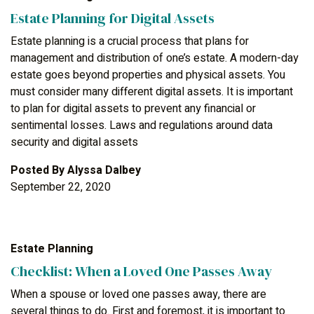
Estate Planning for Digital Assets
Estate planning is a crucial process that plans for
management and distribution of one’s estate. A modern-day
estate goes beyond properties and physical assets. You
must consider many different digital assets. It is important
to plan for digital assets to prevent any financial or
sentimental losses. Laws and regulations around data
security and digital assets
Posted By
Alyssa Dalbey
September 22, 2020
Estate Planning
Checklist: When a Loved One Passes Away
When a spouse or loved one passes away, there are
several things to do. First and foremost, it is important to