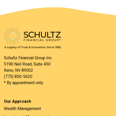
Schultz Financial Group Inc.
5190 Neil Road, Suite 450
Reno, NV 89502
(775) 850-5620
* By appointment only
Our Approach
Wealth Management