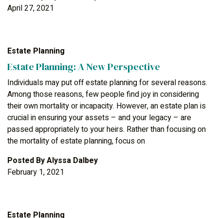
April 27, 2021
Estate Planning
Estate Planning: A New Perspective
Individuals may put off estate planning for several reasons.
Among those reasons, few people find joy in considering
their own mortality or incapacity. However, an estate plan is
crucial in ensuring your assets – and your legacy – are
passed appropriately to your heirs. Rather than focusing on
the mortality of estate planning, focus on
Posted By
Alyssa Dalbey
February 1, 2021
Estate Planning