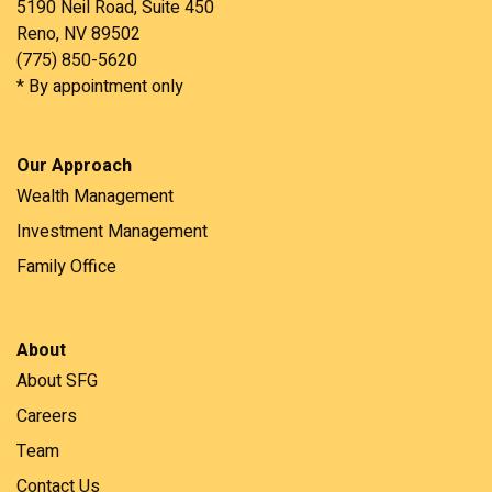
5190 Neil Road, Suite 450
Reno, NV 89502
(775) 850-5620
* By appointment only
Our Approach
Wealth Management
Investment Management
Family Office
About
About SFG
Careers
Team
Contact Us