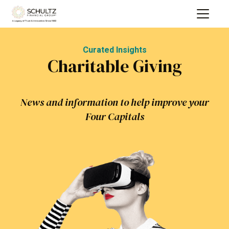
Curated Insights
Charitable Giving
News and information to help improve your
Four Capitals