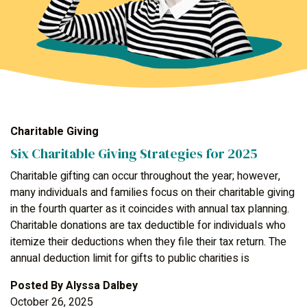
Charitable Giving
Six Charitable Giving Strategies for 2025
Charitable gifting can occur throughout the year; however,
many individuals and families focus on their charitable giving
in the fourth quarter as it coincides with annual tax planning.
Charitable donations are tax deductible for individuals who
itemize their deductions when they file their tax return. The
annual deduction limit for gifts to public charities is
Posted By
Alyssa Dalbey
October 26, 2025