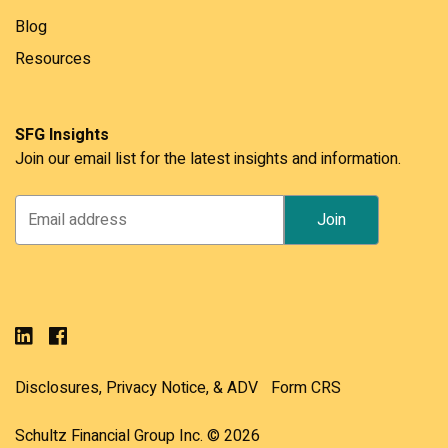
Blog
Resources
SFG Insights
Join our email list for the latest insights and information.
Disclosures, Privacy Notice, & ADV
Form CRS
Schultz Financial Group Inc. © 2026