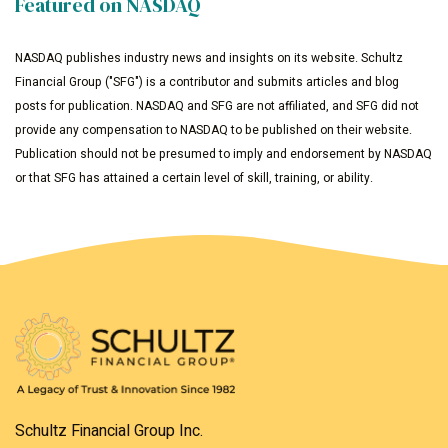
Featured on NASDAQ
NASDAQ publishes industry news and insights on its website. Schultz
Financial Group ("SFG") is a contributor and submits articles and blog
posts for publication. NASDAQ and SFG are not affiliated, and SFG did not
provide any compensation to NASDAQ to be published on their website.
Publication should not be presumed to imply and endorsement by NASDAQ
or that SFG has attained a certain level of skill, training, or ability.
Schultz Financial Group Inc.