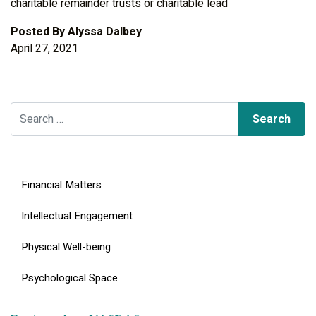
charitable remainder trusts or charitable lead
Posted By
Alyssa Dalbey
April 27, 2021
Search for:
Financial Matters
Intellectual Engagement
Physical Well-being
Psychological Space