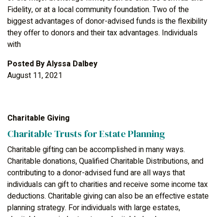
Fidelity, or at a local community foundation. Two of the
biggest advantages of donor-advised funds is the flexibility
they offer to donors and their tax advantages. Individuals
with
Posted By
Alyssa Dalbey
August 11, 2021
Charitable Giving
Charitable Trusts for Estate Planning
Charitable gifting can be accomplished in many ways.
Charitable donations, Qualified Charitable Distributions, and
contributing to a donor-advised fund are all ways that
individuals can gift to charities and receive some income tax
deductions. Charitable giving can also be an effective estate
planning strategy. For individuals with large estates,