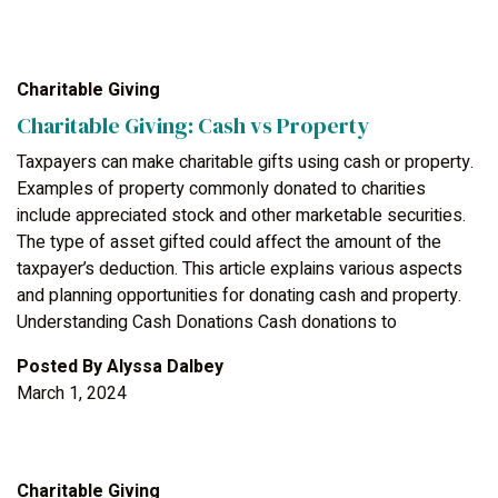
Charitable Giving
Charitable Giving: Cash vs Property
Taxpayers can make charitable gifts using cash or property.
Examples of property commonly donated to charities
include appreciated stock and other marketable securities.
The type of asset gifted could affect the amount of the
taxpayer’s deduction. This article explains various aspects
and planning opportunities for donating cash and property.
Understanding Cash Donations Cash donations to
Posted By
Alyssa Dalbey
March 1, 2024
Charitable Giving