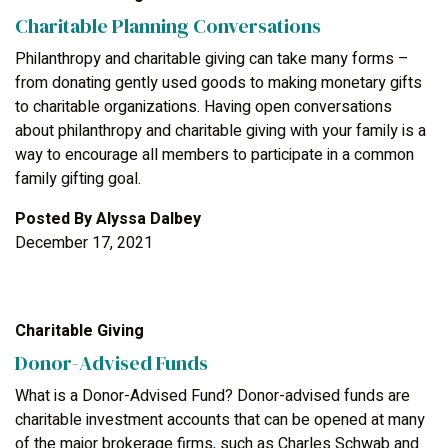
Charitable Planning Conversations
Philanthropy and charitable giving can take many forms –
from donating gently used goods to making monetary gifts
to charitable organizations. Having open conversations
about philanthropy and charitable giving with your family is a
way to encourage all members to participate in a common
family gifting goal.
Posted By
Alyssa Dalbey
December 17, 2021
Charitable Giving
Donor-Advised Funds
What is a Donor-Advised Fund? Donor-advised funds are
charitable investment accounts that can be opened at many
of the major brokerage firms, such as Charles Schwab and