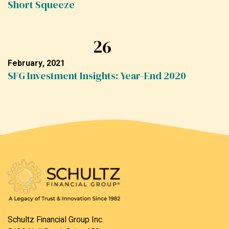
Short Squeeze
26
February, 2021
SFG Investment Insights: Year-End 2020
Schultz Financial Group Inc.