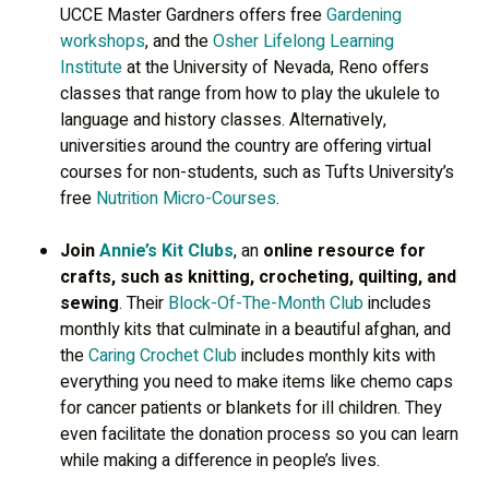
UCCE Master Gardners offers free
Gardening
workshops
, and the
Osher Lifelong Learning
Institute
at the University of Nevada, Reno offers
classes that range from how to play the ukulele to
language and history classes. Alternatively,
universities around the country are offering virtual
courses for non-students, such as Tufts University’s
free
Nutrition Micro-Courses
.
Join
Annie’s Kit Clubs
, an
online resource for
crafts, such as knitting, crocheting, quilting, and
sewing
. Their
Block-Of-The-Month Club
includes
monthly kits that culminate in a beautiful afghan, and
the
Caring Crochet Club
includes monthly kits with
everything you need to make items like chemo caps
for cancer patients or blankets for ill children. They
even facilitate the donation process so you can learn
while making a difference in people’s lives.