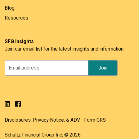
Blog
Resources
SFG Insights
Join our email list for the latest insights and information.
Disclosures, Privacy Notice, & ADV
Form CRS
Schultz Financial Group Inc. © 2026