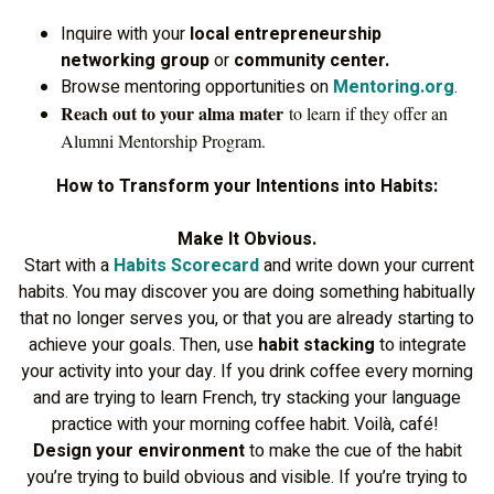
Inquire with your
local entrepreneurship
networking group
or
community center.
Browse mentoring opportunities on
Mentoring.org
.
Reach out to your alma mater
to learn if they offer an
Alumni Mentorship Program.
How to Transform your Intentions into Habits:
Make It Obvious.
Start with a
Habits Scorecard
and write down your current
habits. You may discover you are doing something habitually
that no longer serves you, or that you are already starting to
achieve your goals. Then, use
habit stacking
to integrate
your activity into your day. If you drink coffee every morning
and are trying to learn French, try stacking your language
practice with your morning coffee habit. Voilà, café!
Design your environment
to make the cue of the habit
you’re trying to build obvious and visible. If you’re trying to