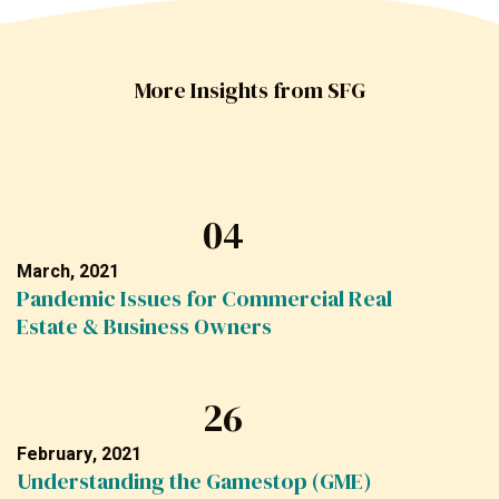
More Insights from SFG
04
March, 2021
Pandemic Issues for Commercial Real
Estate & Business Owners
26
February, 2021
Understanding the Gamestop (GME)