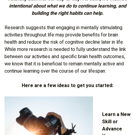
intentional about what we do to continue learning, and
building the right habits can help.
Research suggests that engaging in mentally stimulating
activities throughout life may provide benefits for brain
health and reduce the risk of cognitive decline later in life.
While more research is needed to fully understand the link
between our activities and specific brain health outcomes,
we know that it is beneficial to remain mentally active and
continue learning over the course of our lifespan.
Here are a few ideas to get you started:
Learn a New
Skill or
Advance