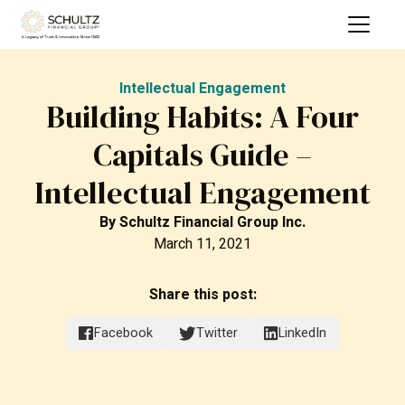
Intellectual Engagement
Building Habits: A Four
Capitals Guide –
Intellectual Engagement
By
Schultz Financial Group Inc.
March 11, 2021
Share this post:
Facebook
Twitter
LinkedIn