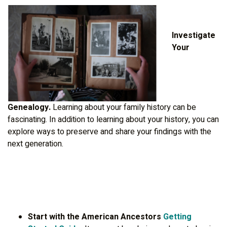
Investigate
Your
Genealogy.
Learning about your family history can be
fascinating. In addition to learning about your history, you can
explore ways to preserve and share your findings with the
next generation.
Start with the American Ancestors
Getting