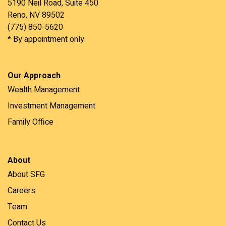
5190 Neil Road, Suite 450
Reno, NV 89502
(775) 850-5620
* By appointment only
Our Approach
Wealth Management
Investment Management
Family Office
About
About SFG
Careers
Team
Contact Us