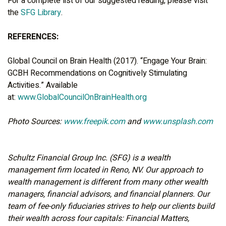
For a complete list of our suggested reading, please visit
the
SFG Library
.
REFERENCES:
Global Council on Brain Health (2017). “Engage Your Brain:
GCBH Recommendations on Cognitively Stimulating
Activities.” Available
at:
www.GlobalCouncilOnBrainHealth.org
Photo Sources:
www.freepik.com
and
www.unsplash.com
Schultz Financial Group Inc. (SFG) is a wealth
management firm located in Reno, NV. Our approach to
wealth management is different from many other wealth
managers, financial advisors, and financial planners. Our
team of fee-only fiduciaries strives to help our clients build
their wealth across four capitals: Financial Matters,