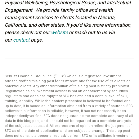
Physical Well-being, Psychological Space, and Intellectual
Engagement. We provide family office and wealth
management services to clients located in Nevada,
California, and other states. If you’d like more information,
please check out our
website
or reach out to us via
our
contact
page.
Schultz Financial Group, Inc. (“SFG”) which is a registered investment
adviser, drafted this blog post for its website and for the use of its clients or
potential clients. Any other distribution of this blog post is strictly prohibited.
Registration as an investment adviser is not an endorsement by securities
regulators and does not imply that SFG has attained a certain level of skill,
training, or ability. While the content presented is believed to be factual and
up to date, it is based on information obtained from a variety of sources. SFG
believes this information is reliable, however, it has not necessarily been
independently verified. SFG does not guarantee the complete accuracy of all
data in this blog post, and it should not be regarded as a complete analysis
of the subjects discussed. All expressions of opinion reflect the judgment of
SFG as of the date of publication and are subject to change. This blog post
does not constitute personalized advice from SFG or its affiliated investment