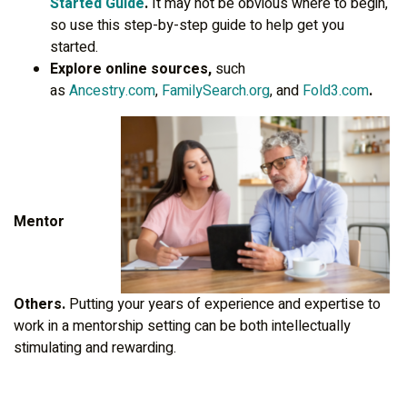
Started Guide
.
It may not be obvious where to begin,
so use this step-by-step guide to help get you
started.
Explore online sources,
such
as
Ancestry.com
,
FamilySearch.org
, and
Fold3.com
.
Mentor
Others.
Putting your years of experience and expertise to
work in a mentorship setting can be both intellectually
stimulating and rewarding.