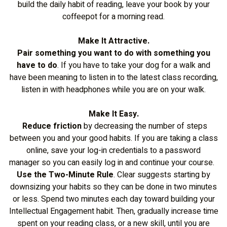
build the daily habit of reading, leave your book by your
coffeepot for a morning read.
Make It Attractive.
Pair something you want to do with something you
have to do
. If you have to take your dog for a walk and
have been meaning to listen in to the latest class recording,
listen in with headphones while you are on your walk.
Make It Easy.
Reduce friction
by decreasing the number of steps
between you and your good habits. If you are taking a class
online, save your log-in credentials to a password
manager so you can easily log in and continue your course.
Use the Two-Minute Rule
. Clear suggests starting by
downsizing your habits so they can be done in two minutes
or less. Spend two minutes each day toward building your
Intellectual Engagement habit. Then, gradually increase time
spent on your reading class, or a new skill, until you are