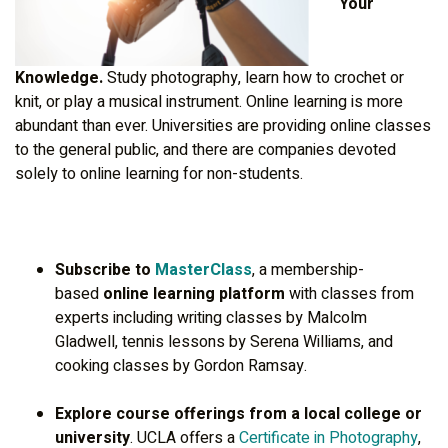
Your
Knowledge.
Study photography, learn how to crochet or
knit, or play a musical instrument. Online learning is more
abundant than ever. Universities are providing online classes
to the general public, and there are companies devoted
solely to online learning for non-students.
Subscribe to
MasterClass
, a membership-
based
online learning platform
with classes from
experts including writing classes by Malcolm
Gladwell, tennis lessons by Serena Williams, and
cooking classes by Gordon Ramsay.
Explore course offerings from a local college or
university
. UCLA offers a
Certificate in Photography
,