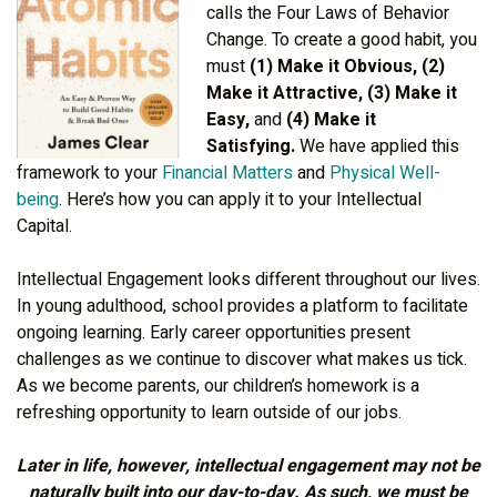
calls the Four Laws of Behavior
Change. To create a good habit, you
must
(1) Make it Obvious, (2)
Make it Attractive, (3) Make it
Easy,
and
(4) Make it
Satisfying.
We have applied this
framework to your
Financial Matters
and
Physical Well-
being
. Here’s how you can apply it to your Intellectual
Capital.
Intellectual Engagement looks different throughout our lives.
In young adulthood, school provides a platform to facilitate
ongoing learning. Early career opportunities present
challenges as we continue to discover what makes us tick.
As we become parents, our children’s homework is a
refreshing opportunity to learn outside of our jobs.
Later in life, however, intellectual engagement may not be
naturally built into our day-to-day. As such, we must be