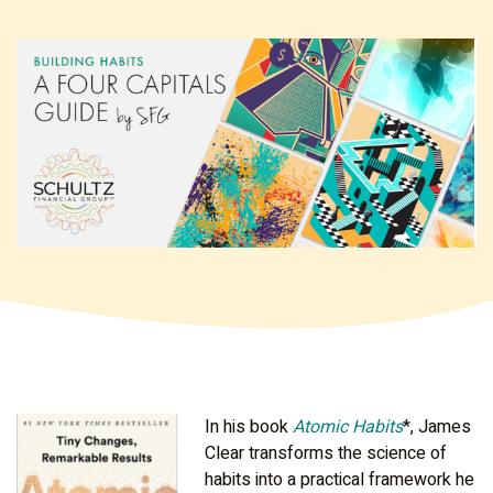
In his book
Atomic Habits
*, James
Clear transforms the science of
habits into a practical framework he