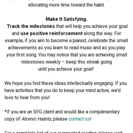
allocating more time toward the habit.
Make It Satisfying.
Track the milestones
that will help you achieve your goal
and
use positive reinforcement
along the way. For
example, if you aim to become a pianist, celebrate the small
achievements as you learn to read music and as you play
your first song. You may notice that you are achieving small
milestones weekly – keep this streak going
until you achieve your goal!
We hope you find these ideas intellectually engaging. If you
have activities that you do to keep your mind active, we’d
love to hear from you!
*If you are an SFG client and would like a complimentary
copy of
Atomic Habits
, please
contact us
!