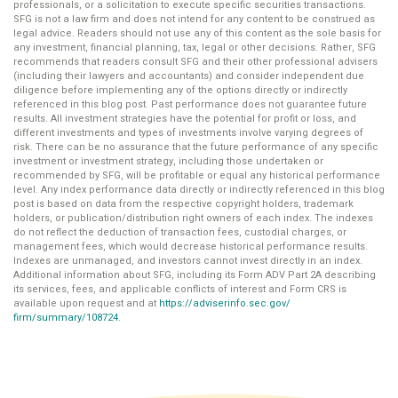
professionals, or a solicitation to execute specific securities transactions.
SFG is not a law firm and does not intend for any content to be construed as
legal advice. Readers should not use any of this content as the sole basis for
any investment, financial planning, tax, legal or other decisions. Rather, SFG
recommends that readers consult SFG and their other professional advisers
(including their lawyers and accountants) and consider independent due
diligence before implementing any of the options directly or indirectly
referenced in this blog post. Past performance does not guarantee future
results. All investment strategies have the potential for profit or loss, and
different investments and types of investments involve varying degrees of
risk. There can be no assurance that the future performance of any specific
investment or investment strategy, including those undertaken or
recommended by SFG, will be profitable or equal any historical performance
level. Any index performance data directly or indirectly referenced in this blog
post is based on data from the respective copyright holders, trademark
holders, or publication/distribution right owners of each index. The indexes
do not reflect the deduction of transaction fees, custodial charges, or
management fees, which would decrease historical performance results.
Indexes are unmanaged, and investors cannot invest directly in an index.
Additional information about SFG, including its Form ADV Part 2A describing
its services, fees, and applicable conflicts of interest and Form CRS is
available upon request and at
https://adviserinfo.sec.gov/
firm/summary/108724
.