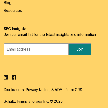
Blog
Resources
SFG Insights
Join our email list for the latest insights and information.
Disclosures, Privacy Notice, & ADV
Form CRS
Schultz Financial Group Inc. © 2026