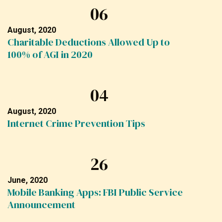
06
August, 2020
Charitable Deductions Allowed Up to
100% of AGI in 2020
04
August, 2020
Internet Crime Prevention Tips
26
June, 2020
Mobile Banking Apps: FBI Public Service
Announcement