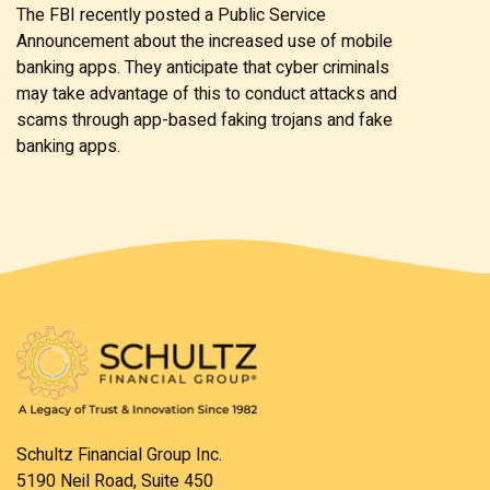
The FBI recently posted a Public Service
Announcement about the increased use of mobile
banking apps. They anticipate that cyber criminals
may take advantage of this to conduct attacks and
scams through app-based faking trojans and fake
banking apps.
Schultz Financial Group Inc.
5190 Neil Road, Suite 450