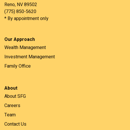
Reno, NV 89502
(775) 850-5620
* By appointment only
Our Approach
Wealth Management
Investment Management
Family Office
About
About SFG
Careers
Team
Contact Us