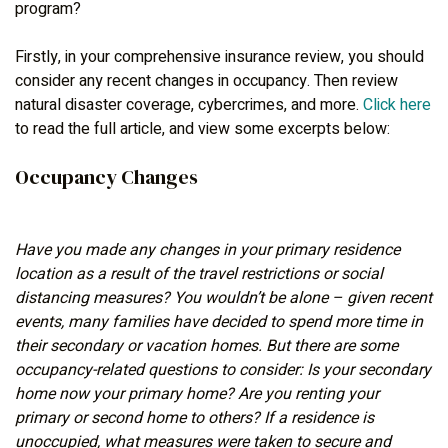
program?
Firstly, in your comprehensive insurance review, you should
consider any recent changes in occupancy. Then review
natural disaster coverage, cybercrimes, and more.
Click here
to read the full article, and view some excerpts below:
Occupancy Changes
Have you made any changes in your primary residence
location as a result of the travel restrictions or social
distancing measures? You wouldn’t be alone – given recent
events, many families have decided to spend more time in
their secondary or vacation homes. But there are some
occupancy-related questions to consider: Is your secondary
home now your primary home? Are you renting your
primary or second home to others? If a residence is
unoccupied, what measures were taken to secure and