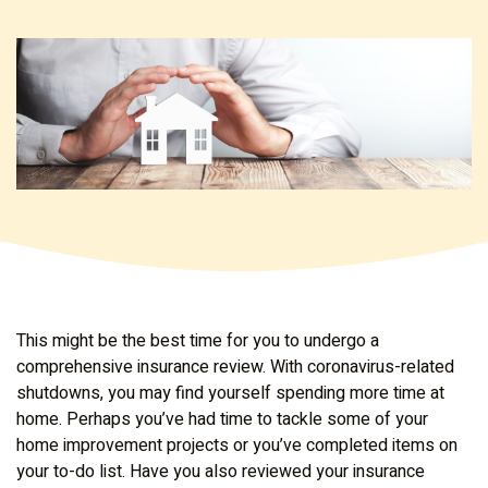
This might be the best time for you to undergo a
comprehensive insurance review. With coronavirus-related
shutdowns, you may find yourself spending more time at
home. Perhaps you’ve had time to tackle some of your
home improvement projects or you’ve completed items on
your to-do list. Have you also reviewed your insurance