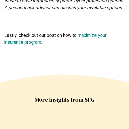
insurers have introduced separate cyber protection options.
A personal risk advisor can discuss your available options.
Lastly, check out our post on how to
maximize your
insurance program
.
More Insights from SFG