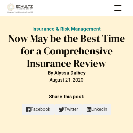
Insurance & Risk Management
Now May be the Best Time
for a Comprehensive
Insurance Review
By
Alyssa Dalbey
August 21, 2020
Share this post:
Facebook
Twitter
LinkedIn