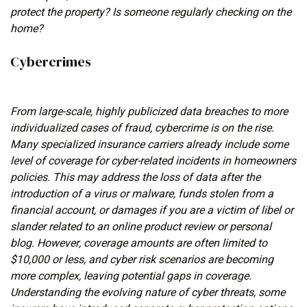
protect the property? Is someone regularly checking on the
home?
Cybercrimes
From large-scale, highly publicized data breaches to more
individualized cases of fraud, cybercrime is on the rise.
Many specialized insurance carriers already include some
level of coverage for cyber-related incidents in homeowners
policies. This may address the loss of data after the
introduction of a virus or malware, funds stolen from a
financial account, or damages if you are a victim of libel or
slander related to an online product review or personal
blog. However, coverage amounts are often limited to
$10,000 or less, and cyber risk scenarios are becoming
more complex, leaving potential gaps in coverage.
Understanding the evolving nature of cyber threats, some