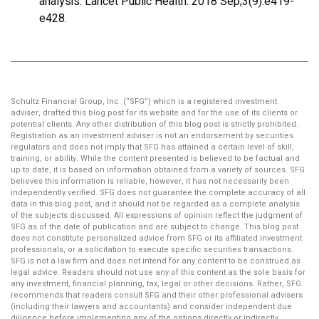
analysis. Lancet Public Health. 2018 Sep;3(9):e419-
e428.
Schultz Financial Group, Inc. (“SFG”) which is a registered investment
adviser, drafted this blog post for its website and for the use of its clients or
potential clients. Any other distribution of this blog post is strictly prohibited.
Registration as an investment adviser is not an endorsement by securities
regulators and does not imply that SFG has attained a certain level of skill,
training, or ability. While the content presented is believed to be factual and
up to date, it is based on information obtained from a variety of sources. SFG
believes this information is reliable, however, it has not necessarily been
independently verified. SFG does not guarantee the complete accuracy of all
data in this blog post, and it should not be regarded as a complete analysis
of the subjects discussed. All expressions of opinion reflect the judgment of
SFG as of the date of publication and are subject to change. This blog post
does not constitute personalized advice from SFG or its affiliated investment
professionals, or a solicitation to execute specific securities transactions.
SFG is not a law firm and does not intend for any content to be construed as
legal advice. Readers should not use any of this content as the sole basis for
any investment, financial planning, tax, legal or other decisions. Rather, SFG
recommends that readers consult SFG and their other professional advisers
(including their lawyers and accountants) and consider independent due
diligence before implementing any of the options directly or indirectly