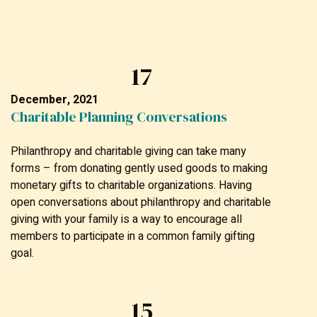
17
December, 2021
Charitable Planning Conversations
Philanthropy and charitable giving can take many
forms – from donating gently used goods to making
monetary gifts to charitable organizations. Having
open conversations about philanthropy and charitable
giving with your family is a way to encourage all
members to participate in a common family gifting
goal.
15