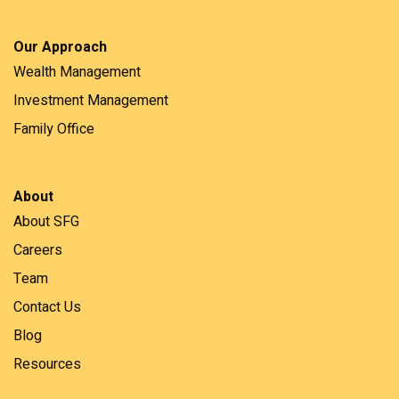
Our Approach
Wealth Management
Investment Management
Family Office
About
About SFG
Careers
Team
Contact Us
Blog
Resources