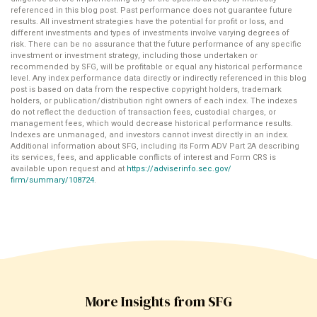
referenced in this blog post. Past performance does not guarantee future
results. All investment strategies have the potential for profit or loss, and
different investments and types of investments involve varying degrees of
risk. There can be no assurance that the future performance of any specific
investment or investment strategy, including those undertaken or
recommended by SFG, will be profitable or equal any historical performance
level. Any index performance data directly or indirectly referenced in this blog
post is based on data from the respective copyright holders, trademark
holders, or publication/distribution right owners of each index. The indexes
do not reflect the deduction of transaction fees, custodial charges, or
management fees, which would decrease historical performance results.
Indexes are unmanaged, and investors cannot invest directly in an index.
Additional information about SFG, including its Form ADV Part 2A describing
its services, fees, and applicable conflicts of interest and Form CRS is
available upon request and at
https://adviserinfo.sec.gov/
firm/summary/108724
.
More Insights from SFG