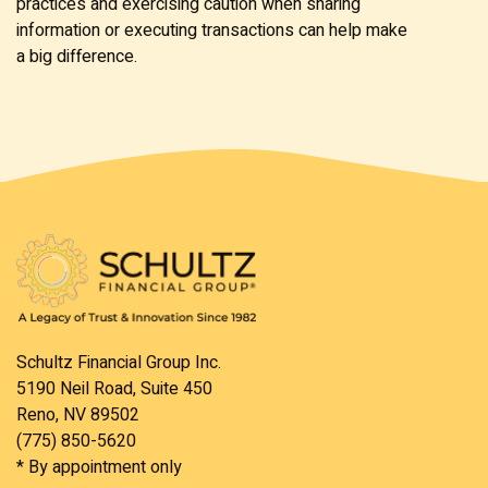
practices and exercising caution when sharing
information or executing transactions can help make
a big difference.
Schultz Financial Group Inc.
5190 Neil Road, Suite 450
Reno, NV 89502
(775) 850-5620
* By appointment only