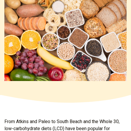
From Atkins and Paleo to South Beach and the Whole 30,
low-carbohydrate diets (LCD) have been popular for