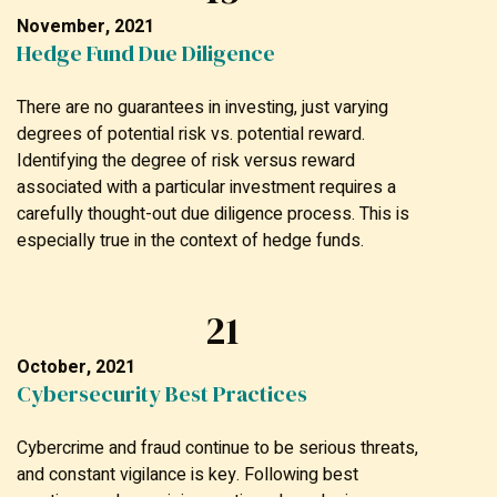
November, 2021
Hedge Fund Due Diligence
There are no guarantees in investing, just varying
degrees of potential risk vs. potential reward.
Identifying the degree of risk versus reward
associated with a particular investment requires a
carefully thought-out due diligence process. This is
especially true in the context of hedge funds.
21
October, 2021
Cybersecurity Best Practices
Cybercrime and fraud continue to be serious threats,
and constant vigilance is key. Following best