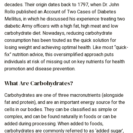
decades. Their origin dates back to 1797, when Dr. John
Rollo published an Account of Two Cases of Diabetes
Mellitus, in which he discussed his experience treating two
diabetic Army officers with a high fat, high meat and low
carbohydrate diet. Nowadays, reducing carbohydrate
consumption has been touted as the quick solution for
losing weight and achieving optimal health. Like most “quick-
fix” nutrition advice, this oversimplified approach puts
individuals at risk of missing out on key nutrients for health
promotion and disease prevention.
What Are Carbohydrates?
Carbohydrates are one of three macronutrients (alongside
fat and protein), and are an important energy source for the
cells in our bodies. They can be classified as simple or
complex, and can be found naturally in foods or can be
added during processing. When added to foods,
carbohydrates are commonly referred to as ‘added sugar’,