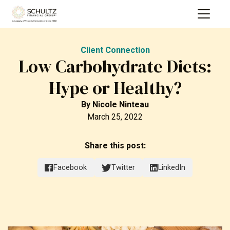
Client Connection
Low Carbohydrate Diets:
Hype or Healthy?
By
Nicole Ninteau
March 25, 2022
Share this post:
Facebook
Twitter
LinkedIn