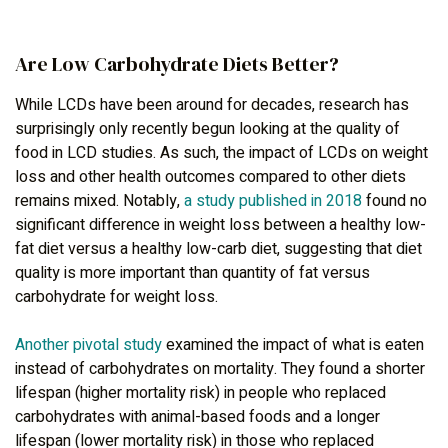
Are Low Carbohydrate Diets Better?
While LCDs have been around for decades, research has
surprisingly only recently begun looking at the quality of
food in LCD studies. As such, the impact of LCDs on weight
loss and other health outcomes compared to other diets
remains mixed. Notably,
a study published in 2018
found no
significant difference in weight loss between a healthy low-
fat diet versus a healthy low-carb diet, suggesting that diet
quality is more important than quantity of fat versus
carbohydrate for weight loss.
Another pivotal study
examined the impact of what is eaten
instead of carbohydrates on mortality. They found a shorter
lifespan (higher mortality risk) in people who replaced
carbohydrates with animal-based foods and a longer
lifespan (lower mortality risk) in those who replaced