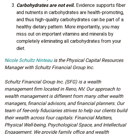
Carbohydrates are not evil.
Evidence supports fiber
and nutrients in carbohydrates are health-promoting,
and thus high-quality carbohydrates can be part of a
healthy dietary pattern. More importantly, you may
miss out on important vitamins and minerals by
completely eliminating all carbohydrates from your
diet.
Nicole Schultz Ninteau
is the Physical Capital Resources
Manager with Schultz Financial Group Inc.
Schultz Financial Group Inc. (SFG) is a wealth
management firm located in Reno, NV. Our approach to
wealth management is different from many other wealth
managers, financial advisors, and financial planners. Our
team of fee-only fiduciaries strives to help our clients build
their wealth across four capitals: Financial Matters,
Physical Well-being, Psychological Space, and Intellectual
Engagement. We provide family office and wealth