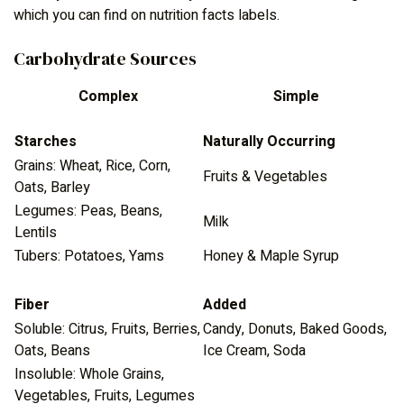
which you can find on nutrition facts labels.
Carbohydrate Sources
Complex
Simple
Starches
Naturally Occurring
Grains: Wheat, Rice, Corn,
Fruits & Vegetables
Oats, Barley
Legumes: Peas, Beans,
Milk
Lentils
Tubers: Potatoes, Yams
Honey & Maple Syrup
Fiber
Added
Soluble: Citrus, Fruits, Berries,
Candy, Donuts, Baked Goods,
Oats, Beans
Ice Cream, Soda
Insoluble: Whole Grains,
Vegetables, Fruits, Legumes