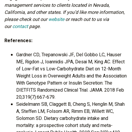
management services to clients located in Nevada,
California, and other states. If you’d like more information,
please check out our
website
or reach out to us via
our
contact
page.
References:
Gardner CD, Trepanowski JF, Del Gobbo LC, Hauser
ME, Rigdon J, Ioannidis JPA, Desai M, King AC. Effect
of Low-Fat vs Low-Carbohydrate Diet on 12-Month
Weight Loss in Overweight Adults and the Association
With Genotype Pattern or Insulin Secretion: The
DIETFITS Randomized Clinical Trial. JAMA. 2018 Feb
20;319(7):667-679.
Seidelmann SB, Claggett B, Cheng S, Henglin M, Shah
A, Steffen LM, Folsom AR, Rimm EB, Willett WC,
Solomon SD. Dietary carbohydrate intake and
mortality: a prospective cohort study and meta-