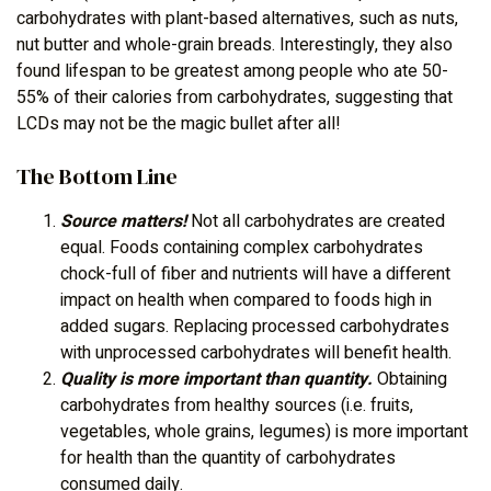
carbohydrates with plant-based alternatives, such as nuts,
nut butter and whole-grain breads. Interestingly, they also
found lifespan to be greatest among people who ate 50-
55% of their calories from carbohydrates, suggesting that
LCDs may not be the magic bullet after all!
The Bottom Line
Source matters!
Not all carbohydrates are created
equal. Foods containing complex carbohydrates
chock-full of fiber and nutrients will have a different
impact on health when compared to foods high in
added sugars. Replacing processed carbohydrates
with unprocessed carbohydrates will benefit health.
Quality is more important than quantity.
Obtaining
carbohydrates from healthy sources (i.e. fruits,
vegetables, whole grains, legumes) is more important
for health than the quantity of carbohydrates
consumed daily.