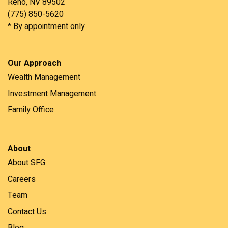
Reno, NV 89502
(775) 850-5620
* By appointment only
Our Approach
Wealth Management
Investment Management
Family Office
About
About SFG
Careers
Team
Contact Us
Blog