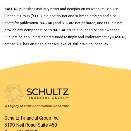
NASDAQ publishes industry news and insights on its website. Schultz
Financial Group ("SFG") is a contributor and submits articles and blog
posts for publication. NASDAQ and SFG are not affiliated, and SFG did not
provide any compensation to NASDAQ to be published on their website.
Publication should not be presumed to imply and endorsement by NASDAQ
or that SFG has attained a certain level of skill, training, or ability.
Schultz Financial Group Inc.
5190 Neil Road, Suite 450