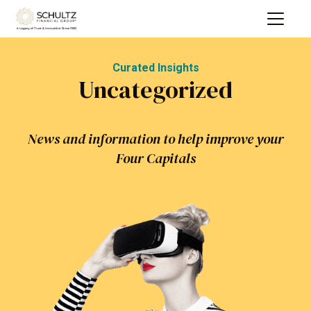
Curated Insights
Uncategorized
News and information to help improve your
Four Capitals