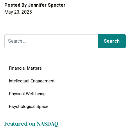
Posted By
Jennifer Specter
May 23, 2025
Search for:
Financial Matters
Intellectual Engagement
Physical Well-being
Psychological Space
Featured on NASDAQ