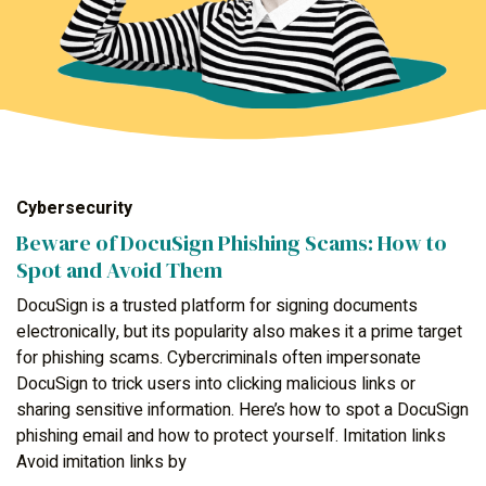
Cybersecurity
Beware of DocuSign Phishing Scams: How to
Spot and Avoid Them
DocuSign is a trusted platform for signing documents
electronically, but its popularity also makes it a prime target
for phishing scams. Cybercriminals often impersonate
DocuSign to trick users into clicking malicious links or
sharing sensitive information. Here’s how to spot a DocuSign
phishing email and how to protect yourself. Imitation links
Avoid imitation links by