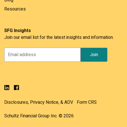
Resources
SFG Insights
Join our email list for the latest insights and information.
Disclosures, Privacy Notice, & ADV
Form CRS
Schultz Financial Group Inc. © 2026