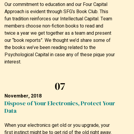
Our commitment to education and our Four Capital
Approach is evident through SFG’s Book Club. This
fun tradition reinforces our Intellectual Capital. Team
members choose non-fiction books to read and
twice a year we get together as a team and present
our “book reports”. We thought we’d share some of
the books we’ve been reading related to the
Psychological Capital in case any of these pique your
interest.
07
November, 2018
Dispose of Your Electronics, Protect Your
Data
When your electronics get old or you upgrade, your
first instinct might be to get rid of the old right away.