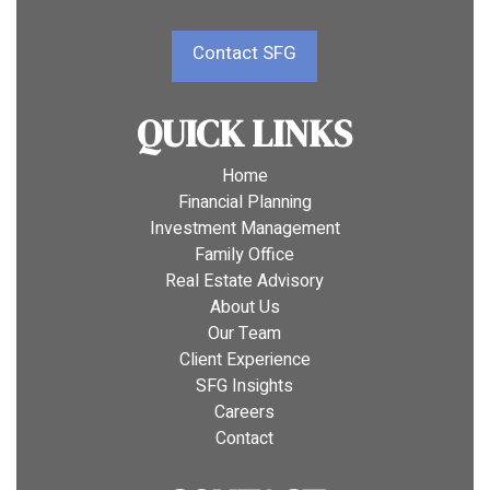
Contact SFG
QUICK LINKS
Home
Financial Planning
Investment Management
Family Office
Real Estate Advisory
About Us
Our Team
Client Experience
SFG Insights
Careers
Contact