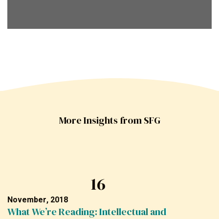
More Insights from SFG
16
November, 2018
What We’re Reading: Intellectual and