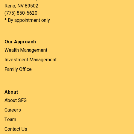
Reno, NV 89502
(775) 850-5620
* By appointment only
Our Approach
Wealth Management
Investment Management
Family Office
About
About SFG
Careers
Team
Contact Us