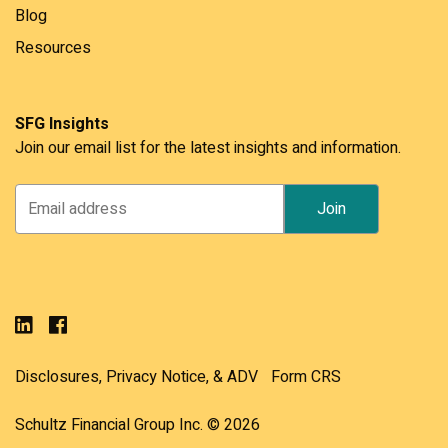
Blog
Resources
SFG Insights
Join our email list for the latest insights and information.
Disclosures, Privacy Notice, & ADV
Form CRS
Schultz Financial Group Inc. © 2026