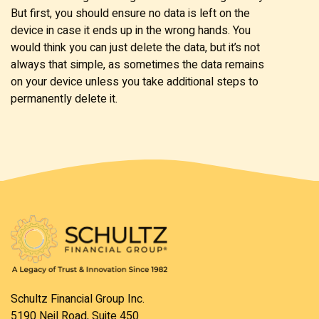
But first, you should ensure no data is left on the
device in case it ends up in the wrong hands. You
would think you can just delete the data, but it’s not
always that simple, as sometimes the data remains
on your device unless you take additional steps to
permanently delete it.
Schultz Financial Group Inc.
5190 Neil Road, Suite 450