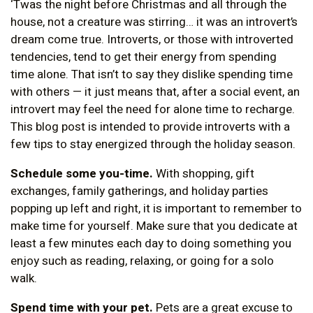
‘Twas the night before Christmas and all through the
house, not a creature was stirring… it was an introvert’s
dream come true. Introverts, or those with introverted
tendencies, tend to get their energy from spending
time alone. That isn’t to say they dislike spending time
with others — it just means that, after a social event, an
introvert may feel the need for alone time to recharge.
This blog post is intended to provide introverts with a
few tips to stay energized through the holiday season.
Schedule some you-time.
With shopping, gift
exchanges, family gatherings, and holiday parties
popping up left and right, it is important to remember to
make time for yourself. Make sure that you dedicate at
least a few minutes each day to doing something you
enjoy such as reading, relaxing, or going for a solo
walk.
Spend time with your pet.
Pets are a great excuse to