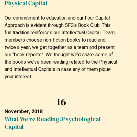
Physical Capital
Our commitment to education and our Four Capital
Approach is evident through SFG’s Book Club. This
fun tradition reinforces our Intellectual Capital. Team
members choose non-fiction books to read and,
twice a year, we get together as a team and present
our “book reports”. We thought we’d share some of
the books we’ve been reading related to the Physical
and Intellectual Capitals in case any of them pique
your interest.
16
November, 2018
What We’re Reading: Psychological
Capital