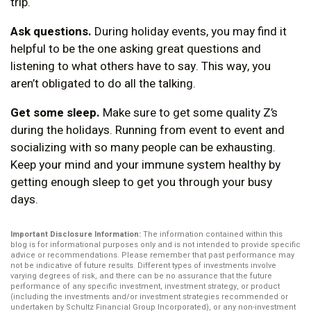
trip.
Ask questions.
During holiday events, you may find it
helpful to be the one asking great questions and
listening to what others have to say. This way, you
aren’t obligated to do all the talking.
Get some sleep.
Make sure to get some quality Z’s
during the holidays. Running from event to event and
socializing with so many people can be exhausting.
Keep your mind and your immune system healthy by
getting enough sleep to get you through your busy
days.
Important Disclosure Information:
The information contained within this
blog is for informational purposes only and is not intended to provide specific
advice or recommendations. Please remember that past performance may
not be indicative of future results. Different types of investments involve
varying degrees of risk, and there can be no assurance that the future
performance of any specific investment, investment strategy, or product
(including the investments and/or investment strategies recommended or
undertaken by Schultz Financial Group Incorporated), or any non-investment