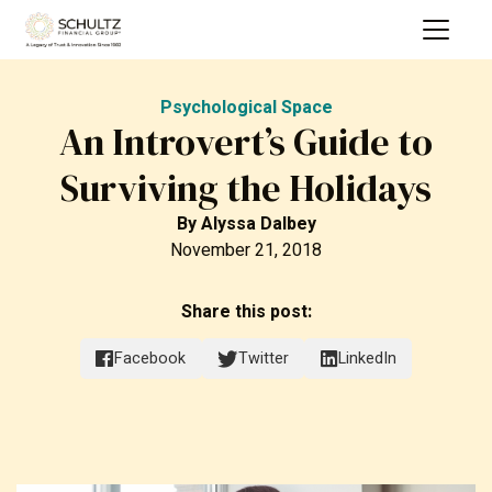
Psychological Space
An Introvert’s Guide to
Surviving the Holidays
By
Alyssa Dalbey
November 21, 2018
Share this post:
Facebook
Twitter
LinkedIn