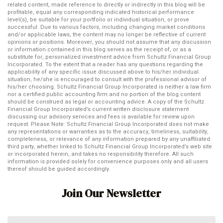
related content, made reference to directly or indirectly in this blog will be
profitable, equal any corresponding indicated historical performance
level(s), be suitable for your portfolio or individual situation, or prove
successful. Due to various factors, including changing market conditions
and/or applicable laws, the content may no longer be reflective of current
opinions or positions. Moreover, you should not assume that any discussion
or information contained in this blog serves as the receipt of, or as a
substitute for, personalized investment advice from Schultz Financial Group
Incorporated. To the extent that a reader has any questions regarding the
applicability of any specific issue discussed above to his/her individual
situation, he/she is encouraged to consult with the professional advisor of
his/her choosing. Schultz Financial Group Incorporated is neither a law firm
nor a certified public accounting firm and no portion of the blog content
should be construed as legal or accounting advice. A copy of the Schultz
Financial Group Incorporated’s current written disclosure statement
discussing our advisory services and fees is available for review upon
request. Please Note: Schultz Financial Group Incorporated does not make
any representations or warranties as to the accuracy, timeliness, suitability,
completeness, or relevance of any information prepared by any unaffiliated
third party, whether linked to Schultz Financial Group Incorporated’s web site
or incorporated herein, and takes no responsibility therefore. All such
information is provided solely for convenience purposes only and all users
thereof should be guided accordingly.
Join Our Newsletter