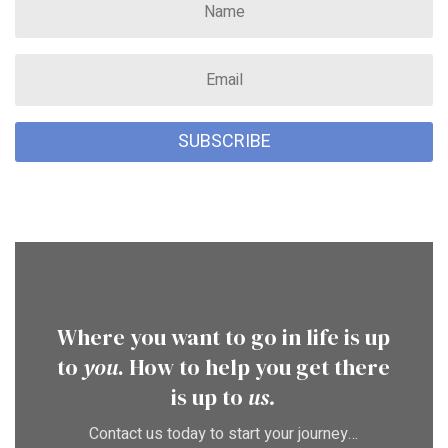
SUBSCRIBE
Where you want to go in life is up
to
you
. How to help you get there
is up to
us.
Contact us today to start your journey…