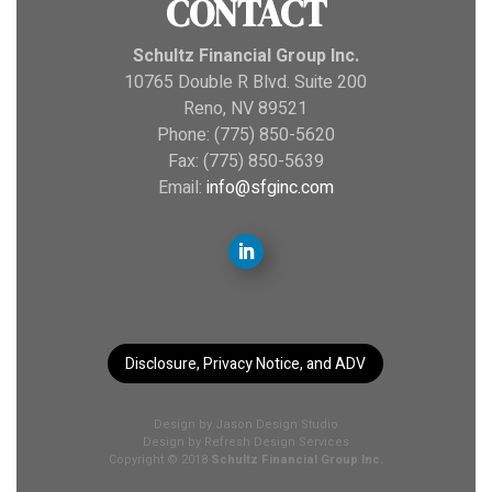
CONTACT
Schultz Financial Group Inc.
10765 Double R Blvd. Suite 200
Reno, NV 89521
Phone: (775) 850-5620
Fax: (775) 850-5639
Email:
info@sfginc.com
Disclosure, Privacy Notice, and ADV
Design by
Jason Design Studio
Design by
Refresh Design Services
Copyright © 2018
Schultz Financial Group Inc.