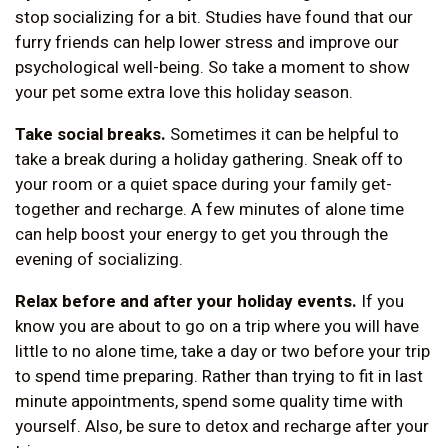
stop socializing for a bit. Studies have found that our
furry friends can help lower stress and improve our
psychological well-being. So take a moment to show
your pet some extra love this holiday season.
Take social breaks.
Sometimes it can be helpful to
take a break during a holiday gathering. Sneak off to
your room or a quiet space during your family get-
together and recharge. A few minutes of alone time
can help boost your energy to get you through the
evening of socializing.
Relax before and after your holiday events.
If you
know you are about to go on a trip where you will have
little to no alone time, take a day or two before your trip
to spend time preparing. Rather than trying to fit in last
minute appointments, spend some quality time with
yourself. Also, be sure to detox and recharge after your