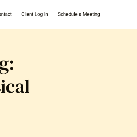
ontact
Client Log In
Schedule a Meeting
g:
ical