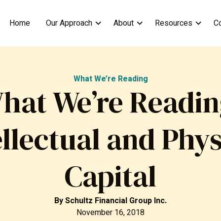
Home
Our Approach
About
Resources
C
What We’re Reading
hat We’re Readin
ellectual and Phys
Capital
By
Schultz Financial Group Inc.
November 16, 2018