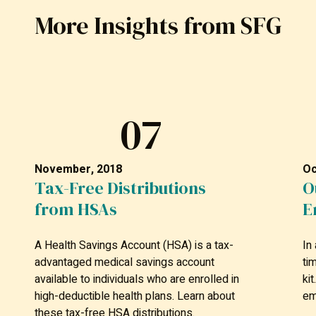
More Insights from SFG
07
November, 2018
Oc
Tax-Free Distributions
O
from HSAs
E
A Health Savings Account (HSA) is a tax-
In
advantaged medical savings account
ti
available to individuals who are enrolled in
ki
high-deductible health plans. Learn about
em
these tax-free HSA distributions.