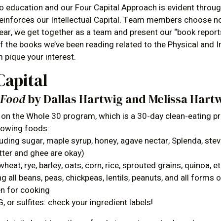
education and our Four Capital Approach is evident throug
 reinforces our Intellectual Capital. Team members choose n
year, we get together as a team and present our “book repor
 the books we’ve been reading related to the Physical and In
 pique your interest.
Capital
h Food
by Dallas Hartwig and Melissa Hart
on the Whole 30 program, which is a 30-day clean-eating p
llowing foods:
uding sugar, maple syrup, honey, agave nectar, Splenda, stevi
butter and ghee are okay)
wheat, rye, barley, oats, corn, rice, sprouted grains, quinoa, et
g all beans, peas, chickpeas, lentils, peanuts, and all forms 
en for cooking
 or sulfites: check your ingredient labels!