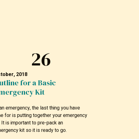
26
tober, 2018
utline for a Basic
mergency Kit
 an emergency, the last thing you have
me for is putting together your emergency
t. It is important to pre-pack an
ergency kit so it is ready to go.