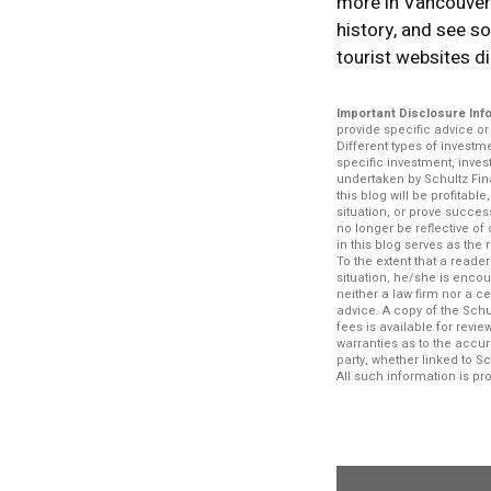
more in Vancouver.
history, and see so
tourist websites did
Important Disclosure Inf
provide specific advice o
Different types of investm
specific investment, inve
undertaken by Schultz Fina
this blog will be profitabl
situation, or prove succe
no longer be reflective o
in this blog serves as the
To the extent that a reade
situation, he/she is encou
neither a law firm nor a c
advice. A copy of the Schu
fees is available for rev
warranties as to the accur
party, whether linked to S
All such information is p