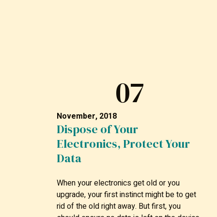
07
November, 2018
Dispose of Your
Electronics, Protect Your
Data
When your electronics get old or you
upgrade, your first instinct might be to get
rid of the old right away. But first, you