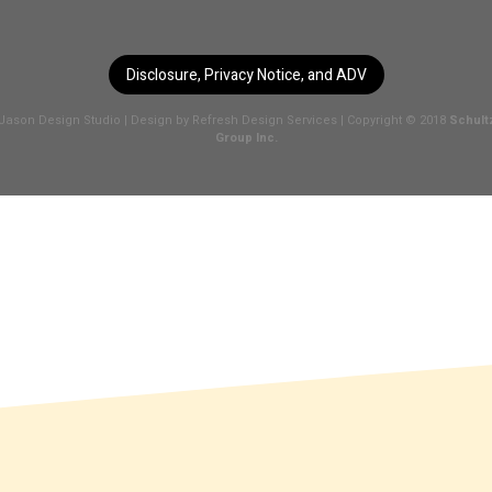
Disclosure, Privacy Notice, and ADV
Jason Design Studio
| Design by
Refresh Design Services
| Copyright © 2018
Schult
Group Inc.