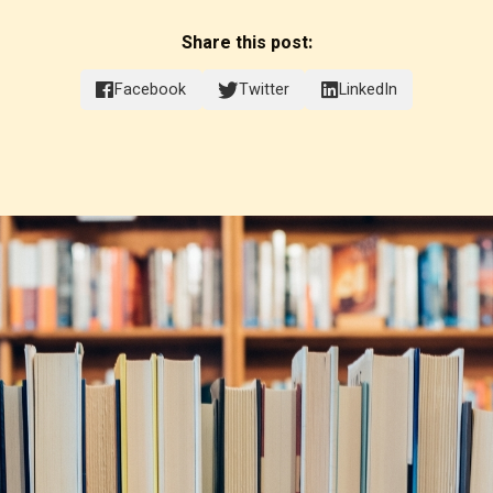
Share this post:
Facebook
Twitter
LinkedIn