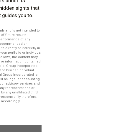
ts about its
 hidden sights that
it guides you to.
nly and is not intended to
f future results.
 performance of any
es recommended or
 directly or indirectly in
your portfolio or individual
le laws, the content may
n or information contained
ncial Group Incorporated.
 to his/her individual
al Group Incorporated is
ued as legal or accounting
our advisory services and
any representations or
by any unaffiliated third
esponsibility therefore.
 accordingly.