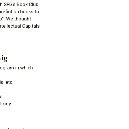
h SFG’s Book Club.
on-fiction books to
ts”. We thought
tellectual Capitals
wig
rogram in which
a, etc.
c.
of soy