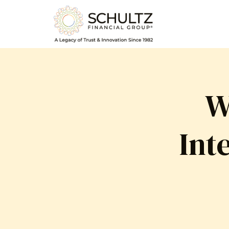
W
Int