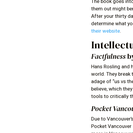
The book goes int
them out might ben
After your thirty 
determine what you
their website
.
Intellect
Factfulness
by
Hans Rosling and h
world. They break t
adage of “us vs th
believe, which the
tools to critically 
Pocket Vanco
Due to Vancouver’s 
Pocket Vancouver G