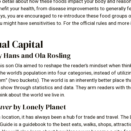
o detail about how these foods impact your body and reason
efit your health, from disease improvements to generally fe
days, you are encouraged to re-introduce these food groups 
 might have sensitivities to. For the official rules and more
ual Capital
 Hans and Ola Rosling
is son Ola aimed to reshape the reader’s mindset when thin
he world’s population into four categories, instead of utilizi
em” (two buckets). The world is an inherently better place t
y show through statistics and data. They arm readers with th
think about the world we live in.
uver
by Lonely Planet
location, it has always been a hub for trade and travel. The
uide is a guidebook to the best eats, walks, shops, attrac