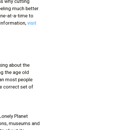
s why cutting
eling much better.
one-at-a-time to
 information,
visit
king about the
ng the age old
han most people
e correct set of
 Lonely Planet
tions, museums and