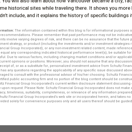
 You will also learn about how Vancouver became a city, fac
me historical sites while traveling there. It shows you more
n’t include, and it explains the history of specific buildings 
ormation:
The information contained within this blog is for informational purposes o
r recommendations. Please remember that past performance may not be indicative o
ents involve varying degrees of risk, and there can be no assurance that the future
stment strategy, or product (including the investments and/or investment strategi
ncial Group Incorporated), or any non-investment related content, made reference to
e, equal any corresponding indicated historical performance level(s), be suitable for 
ssful. Due to various factors, including changing market conditions and/or applicab
f current opinions or positions. Moreover, you should not assume that any discussio
 receipt of, or as a substitute for, personalized investment advice from Schultz Fina
r has any questions regarding the applicability of any specific issue discussed above
raged to consult with the professional advisor of his/her choosing. Schultz Financi
ertified public accounting firm and no portion of the blog content should be constr
ltz Financial Group Incorporated’s current written disclosure statement discussing 
iew upon request. Please Note: Schultz Financial Group Incorporated does not make 
acy, timeliness, suitability, completeness, or relevance of any information prepared 
chultz Financial Group Incorporated’s web site or incorporated herein, and takes no r
rovided solely for convenience purposes only and all users thereof should be guided