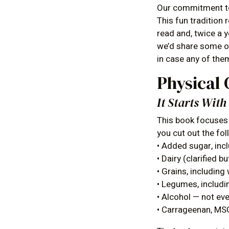
Our commitment to 
This fun tradition
read and, twice a 
we’d share some of
in case any of them
Physical 
It Starts Wit
This book focuses 
you cut out the fo
• Added sugar, incl
• Dairy (clarified 
• Grains, including 
• Legumes, includin
• Alcohol — not ev
• Carrageenan, MSG,