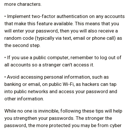
more characters.
• Implement two-factor authentication on any accounts
that make this feature available. This means that you
will enter your password, then you will also receive a
random code (typically via text, email or phone call) as
the second step.
• If you use a public computer, remember to log out of
all accounts so a stranger can’t access it.
• Avoid accessing personal information, such as
banking or email, on public Wi-Fi, as hackers can tap
into public networks and access your password and
other information.
While no one is invincible, following these tips will help
you strengthen your passwords. The stronger the
password, the more protected you may be from cyber