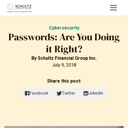
Cybersecurity
Passwords: Are You Doing
it Right?
By
Schultz Financial Group Inc.
July 9, 2018
Share this post:
Facebook
Twitter
LinkedIn