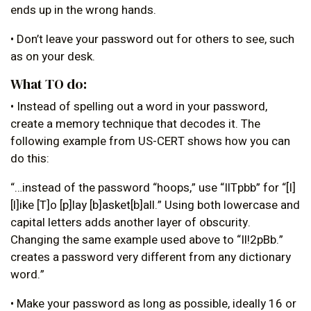
ends up in the wrong hands.
• Don’t leave your password out for others to see, such
as on your desk.
What TO do:
• Instead of spelling out a word in your password,
create a memory technique that decodes it. The
following example from US-CERT shows how you can
do this:
“…instead of the password “hoops,” use “IlTpbb” for “[I]
[l]ike [T]o [p]lay [b]asket[b]all.” Using both lowercase and
capital letters adds another layer of obscurity.
Changing the same example used above to “Il!2pBb.”
creates a password very different from any dictionary
word.”
• Make your password as long as possible, ideally 16 or