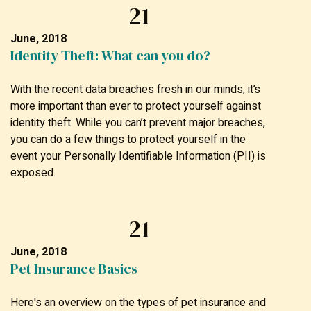
21
June, 2018
Identity Theft: What can you do?
With the recent data breaches fresh in our minds, it’s
more important than ever to protect yourself against
identity theft. While you can’t prevent major breaches,
you can do a few things to protect yourself in the
event your Personally Identifiable Information (PII) is
exposed.
21
June, 2018
Pet Insurance Basics
Here's an overview on the types of pet insurance and