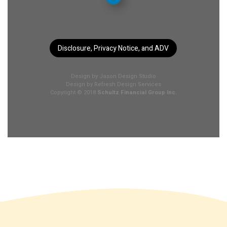
Disclosure, Privacy Notice, and ADV
Design by
Jason Design Studio
Design by
Refresh Design Services
Copyright © 2018
Schultz Financial Group Inc.