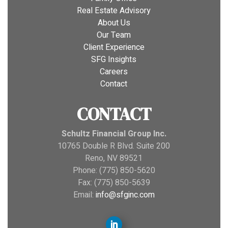
Real Estate Advisory
About Us
Our Team
Client Experience
SFG Insights
Careers
Contact
CONTACT
Schultz Financial Group Inc.
10765 Double R Blvd. Suite 200
Reno, NV 89521
Phone: (775) 850-5620
Fax: (775) 850-5639
Email:
info@sfginc.com