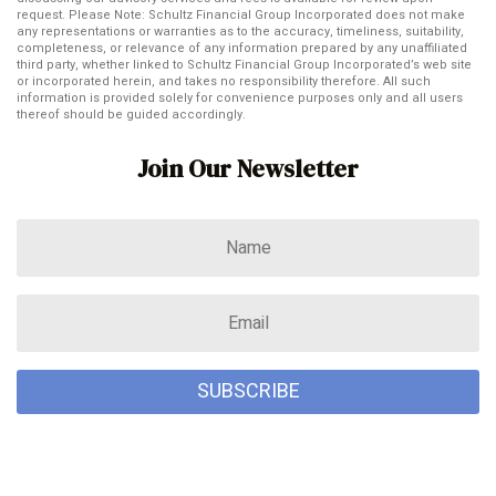
request. Please Note: Schultz Financial Group Incorporated does not make
any representations or warranties as to the accuracy, timeliness, suitability,
completeness, or relevance of any information prepared by any unaffiliated
third party, whether linked to Schultz Financial Group Incorporated’s web site
or incorporated herein, and takes no responsibility therefore. All such
information is provided solely for convenience purposes only and all users
thereof should be guided accordingly.
Join Our Newsletter
SUBSCRIBE