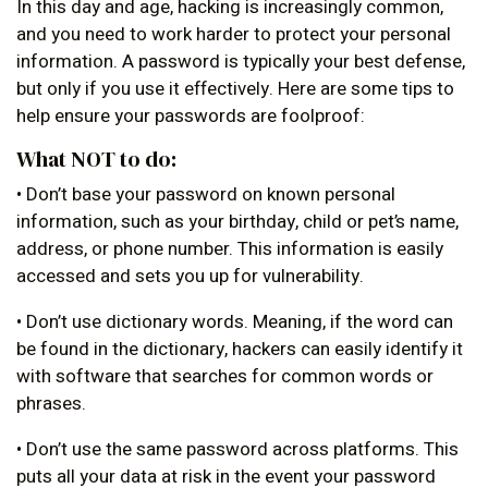
In this day and age, hacking is increasingly common,
and you need to work harder to protect your personal
information. A password is typically your best defense,
but only if you use it effectively. Here are some tips to
help ensure your passwords are foolproof:
What NOT to do:
• Don’t base your password on known personal
information, such as your birthday, child or pet’s name,
address, or phone number. This information is easily
accessed and sets you up for vulnerability.
• Don’t use dictionary words. Meaning, if the word can
be found in the dictionary, hackers can easily identify it
with software that searches for common words or
phrases.
• Don’t use the same password across platforms. This
puts all your data at risk in the event your password