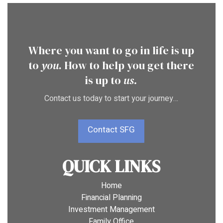
Where you want to go in life is up
to
you
. How to help you get there
is up to
us.
Contact us today to start your journey…
Contact SFG
QUICK LINKS
Home
Financial Planning
Investment Management
Family Office