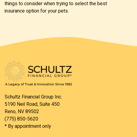
things to consider when trying to select the best
insurance option for your pets.
Schultz Financial Group Inc.
5190 Neil Road, Suite 450
Reno, NV 89502
(775) 850-5620
* By appointment only