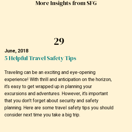
More Insights from SFG
29
June, 2018
5 Helpful Travel Safety Tips
Traveling can be an exciting and eye-opening
experience! With thrill and anticipation on the horizon,
it’s easy to get wrapped up in planning your
excursions and adventures. However, it’s important
that you don’t forget about security and safety
planning. Here are some travel safety tips you should
consider next time you take a big trip.