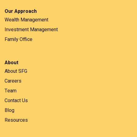
Our Approach
Wealth Management
Investment Management
Family Office
About
About SFG
Careers
Team
Contact Us
Blog
Resources