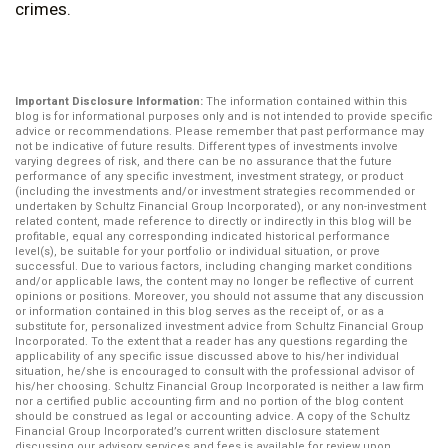
crimes.
Important Disclosure Information:
The information contained within this
blog is for informational purposes only and is not intended to provide specific
advice or recommendations. Please remember that past performance may
not be indicative of future results. Different types of investments involve
varying degrees of risk, and there can be no assurance that the future
performance of any specific investment, investment strategy, or product
(including the investments and/or investment strategies recommended or
undertaken by Schultz Financial Group Incorporated), or any non-investment
related content, made reference to directly or indirectly in this blog will be
profitable, equal any corresponding indicated historical performance
level(s), be suitable for your portfolio or individual situation, or prove
successful. Due to various factors, including changing market conditions
and/or applicable laws, the content may no longer be reflective of current
opinions or positions. Moreover, you should not assume that any discussion
or information contained in this blog serves as the receipt of, or as a
substitute for, personalized investment advice from Schultz Financial Group
Incorporated. To the extent that a reader has any questions regarding the
applicability of any specific issue discussed above to his/her individual
situation, he/she is encouraged to consult with the professional advisor of
his/her choosing. Schultz Financial Group Incorporated is neither a law firm
nor a certified public accounting firm and no portion of the blog content
should be construed as legal or accounting advice. A copy of the Schultz
Financial Group Incorporated’s current written disclosure statement
discussing our advisory services and fees is available for review upon