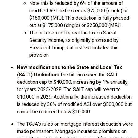
Note this is reduced by 6% of the amount of
modified AGI that exceeds $75,000 (single) or
$150,000 (MFJ). This deduction is fully phased
out at $175,000 (single) or $250,000 (MFJ).
The bill does not repeal the tax on Social
Security income, as originally promised by
President Trump, but instead includes this
provision.
New modifications to the State and Local Tax
(SALT) Deduction:
The bill increases the SALT
deduction cap to $40,000, increasing by 1% annually,
for years 2025-2028. The SALT cap will revert to
$10,000 in 2029. Additionally, the increased deduction
is reduced by 30% of modified AGI over $500,000 but
cannot be reduced below $10,000.
The TCJA’s rules on mortgage interest deduction were
made permanent. Mortgage insurance premiums on