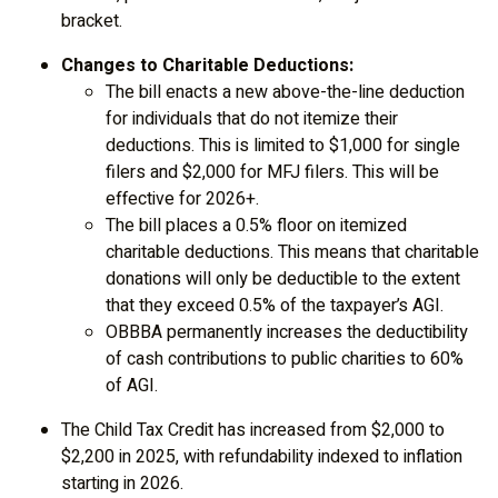
bracket.
Changes to Charitable Deductions:
The bill enacts a new above-the-line deduction
for individuals that do not itemize their
deductions. This is limited to $1,000 for single
filers and $2,000 for MFJ filers. This will be
effective for 2026+.
The bill places a 0.5% floor on itemized
charitable deductions. This means that charitable
donations will only be deductible to the extent
that they exceed 0.5% of the taxpayer’s AGI.
OBBBA permanently increases the deductibility
of cash contributions to public charities to 60%
of AGI.
The Child Tax Credit has increased from $2,000 to
$2,200 in 2025, with refundability indexed to inflation
starting in 2026.