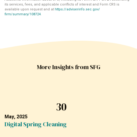
its services, fees, and applicable conflicts of interest and Form CRS is
available upon request and at
https://adviserinfo.sec.gov/
firm/summary/108724
.
More Insights from SFG
30
May, 2025
Digital Spring Cleaning