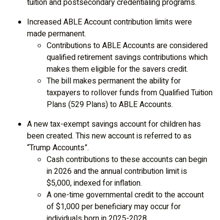
tuition and postsecondary credentialing programs.
Increased ABLE Account contribution limits were
made permanent.
Contributions to ABLE Accounts are considered
qualified retirement savings contributions which
makes them eligible for the savers credit.
The bill makes permanent the ability for
taxpayers to rollover funds from Qualified Tuition
Plans (529 Plans) to ABLE Accounts.
A new tax-exempt savings account for children has
been created. This new account is referred to as
“Trump Accounts”.
Cash contributions to these accounts can begin
in 2026 and the annual contribution limit is
$5,000, indexed for inflation.
A one-time governmental credit to the account
of $1,000 per beneficiary may occur for
individuals born in 2025-2028.