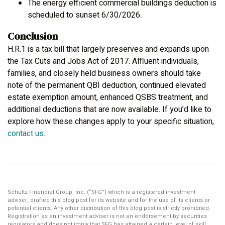
The energy efficient commercial buildings deduction is
scheduled to sunset 6/30/2026.
Conclusion
H.R.1 is a tax bill that largely preserves and expands upon
the Tax Cuts and Jobs Act of 2017. Affluent individuals,
families, and closely held business owners should take
note of the permanent QBI deduction, continued elevated
estate exemption amount, enhanced QSBS treatment, and
additional deductions that are now available. If you’d like to
explore how these changes apply to your specific situation,
contact us
.
Schultz Financial Group, Inc. (“SFG”) which is a registered investment
adviser, drafted this blog post for its website and for the use of its clients or
potential clients. Any other distribution of this blog post is strictly prohibited.
Registration as an investment adviser is not an endorsement by securities
regulators and does not imply that SFG has attained a certain level of skill,