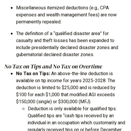
Miscellaneous itemized deductions (e.g., CPA
expenses and wealth management fees) are now
permanently repealed.
The definition of a “qualified disaster area” for
casualty and theft losses has been expanded to
include presidentially declared disaster zones and
gubernatorial declared disaster zones.
No Tax on Tips and No Tax on Overtime
No Tax on Tips:
An above-the-line deduction is
available on tip income for years 2025-2028. The
deduction is limited to $25,000 and is reduced by
$100 for each $1,000 that modified AGI exceeds
$150,000 (single) or $300,000 (MFJ).
Deduction is only available for qualified tips.
Qualified tips are “cash tips received by an
individual in an occupation which customarily and
regularly received tips on or before December