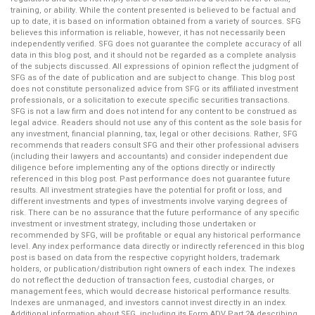
training, or ability. While the content presented is believed to be factual and
up to date, it is based on information obtained from a variety of sources. SFG
believes this information is reliable, however, it has not necessarily been
independently verified. SFG does not guarantee the complete accuracy of all
data in this blog post, and it should not be regarded as a complete analysis
of the subjects discussed. All expressions of opinion reflect the judgment of
SFG as of the date of publication and are subject to change. This blog post
does not constitute personalized advice from SFG or its affiliated investment
professionals, or a solicitation to execute specific securities transactions.
SFG is not a law firm and does not intend for any content to be construed as
legal advice. Readers should not use any of this content as the sole basis for
any investment, financial planning, tax, legal or other decisions. Rather, SFG
recommends that readers consult SFG and their other professional advisers
(including their lawyers and accountants) and consider independent due
diligence before implementing any of the options directly or indirectly
referenced in this blog post. Past performance does not guarantee future
results. All investment strategies have the potential for profit or loss, and
different investments and types of investments involve varying degrees of
risk. There can be no assurance that the future performance of any specific
investment or investment strategy, including those undertaken or
recommended by SFG, will be profitable or equal any historical performance
level. Any index performance data directly or indirectly referenced in this blog
post is based on data from the respective copyright holders, trademark
holders, or publication/distribution right owners of each index. The indexes
do not reflect the deduction of transaction fees, custodial charges, or
management fees, which would decrease historical performance results.
Indexes are unmanaged, and investors cannot invest directly in an index.
Additional information about SFG, including its Form ADV Part 2A describing