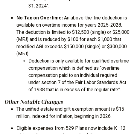
31, 2024”.
No Tax on Overtime:
An above-the-line deduction is
available on overtime income for years 2025-2028.
The deduction is limited to $12,500 (single) or $25,000
(MFJ) and is reduced by $100 for each $1,000 that
modified AGI exceeds $150,000 (single) or $300,000
(MFJ).
Deduction is only available for qualified overtime
compensation which is defined as “overtime
compensation paid to an individual required
under section 7 of the Fair Labor Standards Act
of 1938 that is in excess of the regular rate”.
Other Notable Changes
The unified estate and gift exemption amount is $15
million, indexed for inflation, beginning in 2026.
Eligible expenses from 529 Plans now include K–12