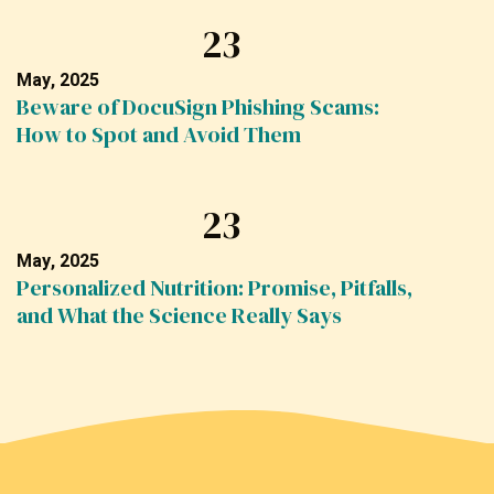
23
May, 2025
Beware of DocuSign Phishing Scams:
How to Spot and Avoid Them
23
May, 2025
Personalized Nutrition: Promise, Pitfalls,
and What the Science Really Says