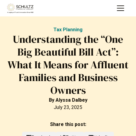
Tax Planning
Understanding the “One
Big Beautiful Bill Act”:
What It Means for Affluent
Families and Business
Owners
By
Alyssa Dalbey
July 23, 2025
Share this post: