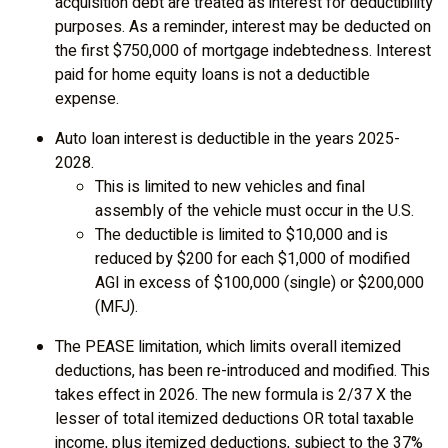
acquisition debt are treated as interest for deductibility
purposes. As a reminder, interest may be deducted on
the first $750,000 of mortgage indebtedness. Interest
paid for home equity loans is not a deductible
expense.
Auto loan interest is deductible in the years 2025-
2028.
This is limited to new vehicles and final
assembly of the vehicle must occur in the U.S.
The deductible is limited to $10,000 and is
reduced by $200 for each $1,000 of modified
AGI in excess of $100,000 (single) or $200,000
(MFJ).
The PEASE limitation, which limits overall itemized
deductions, has been re-introduced and modified. This
takes effect in 2026. The new formula is 2/37 X the
lesser of total itemized deductions OR total taxable
income, plus itemized deductions, subject to the 37%