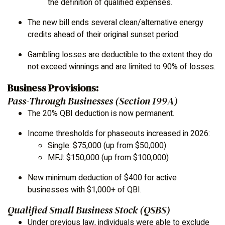
the definition of qualified expenses.
The new bill ends several clean/alternative energy
credits ahead of their original sunset period.
Gambling losses are deductible to the extent they do
not exceed winnings and are limited to 90% of losses.
Business Provisions:
Pass-Through Businesses (Section 199A)
The 20% QBI deduction is now permanent.
Income thresholds for phaseouts increased in 2026:
Single: $75,000 (up from $50,000)
MFJ: $150,000 (up from $100,000)
New minimum deduction of $400 for active
businesses with $1,000+ of QBI.
Qualified Small Business Stock (QSBS)
Under previous law, individuals were able to exclude