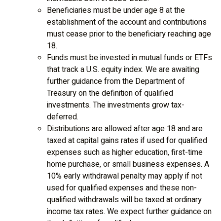
Beneficiaries must be under age 8 at the
establishment of the account and contributions
must cease prior to the beneficiary reaching age
18.
Funds must be invested in mutual funds or ETFs
that track a U.S. equity index. We are awaiting
further guidance from the Department of
Treasury on the definition of qualified
investments. The investments grow tax-
deferred.
Distributions are allowed after age 18 and are
taxed at capital gains rates if used for qualified
expenses such as higher education, first-time
home purchase, or small business expenses. A
10% early withdrawal penalty may apply if not
used for qualified expenses and these non-
qualified withdrawals will be taxed at ordinary
income tax rates. We expect further guidance on