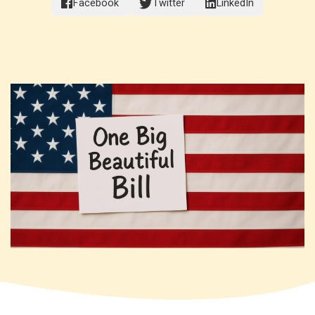
Facebook
Twitter
LinkedIn