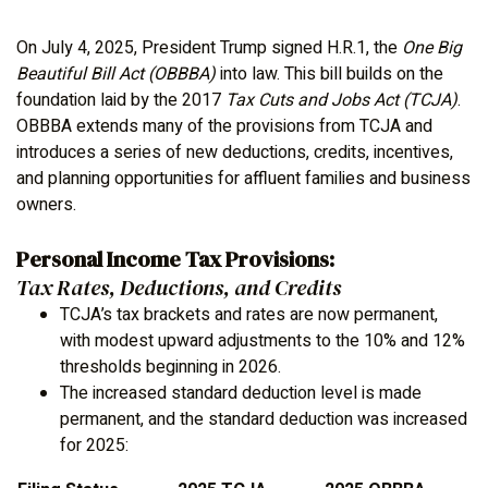
On July 4, 2025, President Trump signed H.R.1, the
One Big
Beautiful Bill Act (OBBBA)
into law. This bill builds on the
foundation laid by the 2017
Tax Cuts and Jobs Act (TCJA)
.
OBBBA extends many of the provisions from TCJA and
introduces a series of new deductions, credits, incentives,
and planning opportunities for affluent families and business
owners.
Personal Income Tax Provisions:
Tax Rates, Deductions, and Credits
TCJA’s tax brackets and rates are now permanent,
with modest upward adjustments to the 10% and 12%
thresholds beginning in 2026.
The increased standard deduction level is made
permanent, and the standard deduction was increased
for 2025: