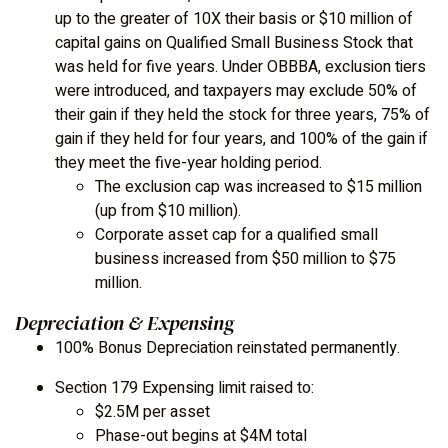
up to the greater of 10X their basis or $10 million of
capital gains on Qualified Small Business Stock that
was held for five years. Under OBBBA, exclusion tiers
were introduced, and taxpayers may exclude 50% of
their gain if they held the stock for three years, 75% of
gain if they held for four years, and 100% of the gain if
they meet the five-year holding period.
The exclusion cap was increased to $15 million
(up from $10 million).
Corporate asset cap for a qualified small
business increased from $50 million to $75
million.
Depreciation & Expensing
100% Bonus Depreciation reinstated permanently.
Section 179 Expensing limit raised to:
$2.5M per asset
Phase-out begins at $4M total