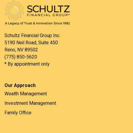
Schultz Financial Group Inc.
5190 Neil Road, Suite 450
Reno, NV 89502
(775) 850-5620
* By appointment only
Our Approach
Wealth Management
Investment Management
Family Office