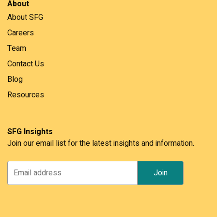
About
About SFG
Careers
Team
Contact Us
Blog
Resources
SFG Insights
Join our email list for the latest insights and information.