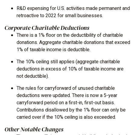
R&D expensing for U.S. activities made permanent and
retroactive to 2022 for small businesses.
Corporate Charitable Deductions
There is a 1% floor on the deductibility of charitable
donations. Aggregate charitable donations that exceed
1% of taxable income is deductible.
The 10% ceiling still applies (aggregate charitable
deductions in excess of 10% of taxable income are
not deductible).
The rules for carryforward of unused charitable
deductions were updated. There is now a 5-year
carryforward period on a first-in, first-out basis.
Contributions disallowed by the 1% floor can only be
carried over if the 10% ceiling is also exceeded.
Other Notable Changes