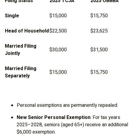
Filing Status
2025 TCJA
2025 OBBBA
Single
$15,000
$15,750
Head of Household
$22,500
$23,625
Married Filing
$30,000
$31,500
Jointly
Married Filing
$15,000
$15,750
Separately
Personal exemptions are permanently repealed.
New Senior Personal Exemption
: For tax years
2025–2028, seniors (aged 65+) receive an additional
$6,000 exemption.